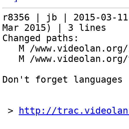
r8356 | jb | 2015-03-11
Mar 2015) | 3 lines

Changed paths:

   M /www.videolan.org/index.php

   M /www.videolan.org/vlc/index.php

Don't forget languages

 > 
http://trac.videolan