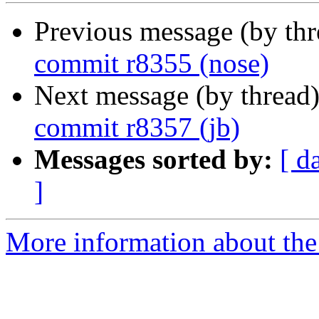
Previous message (by th
commit r8355 (nose)
Next message (by thread
commit r8357 (jb)
Messages sorted by:
[ d
]
More information about the