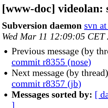
[www-doc] videolan: 
Subversion daemon
svn at
Wed Mar 11 12:09:05 CET
Previous message (by th
commit r8355 (nose)
Next message (by thread
commit r8357 (jb)
Messages sorted by:
[ d
]