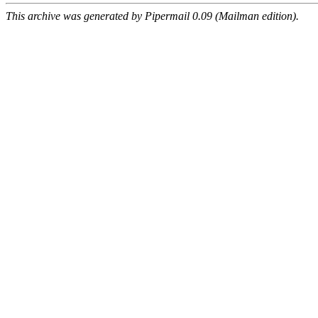
This archive was generated by Pipermail 0.09 (Mailman edition).