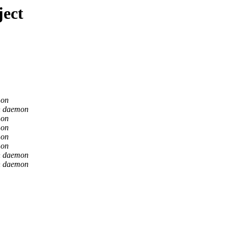
ject
mon
n daemon
mon
mon
mon
mon
n daemon
n daemon