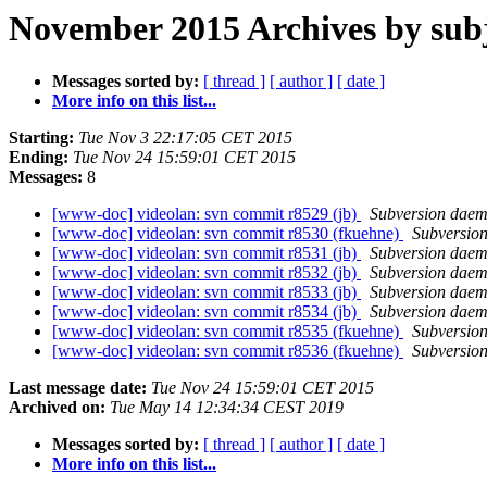
November 2015 Archives by sub
Messages sorted by:
[ thread ]
[ author ]
[ date ]
More info on this list...
Starting:
Tue Nov 3 22:17:05 CET 2015
Ending:
Tue Nov 24 15:59:01 CET 2015
Messages:
8
[www-doc] videolan: svn commit r8529 (jb)
Subversion dae
[www-doc] videolan: svn commit r8530 (fkuehne)
Subversio
[www-doc] videolan: svn commit r8531 (jb)
Subversion dae
[www-doc] videolan: svn commit r8532 (jb)
Subversion dae
[www-doc] videolan: svn commit r8533 (jb)
Subversion dae
[www-doc] videolan: svn commit r8534 (jb)
Subversion dae
[www-doc] videolan: svn commit r8535 (fkuehne)
Subversio
[www-doc] videolan: svn commit r8536 (fkuehne)
Subversio
Last message date:
Tue Nov 24 15:59:01 CET 2015
Archived on:
Tue May 14 12:34:34 CEST 2019
Messages sorted by:
[ thread ]
[ author ]
[ date ]
More info on this list...