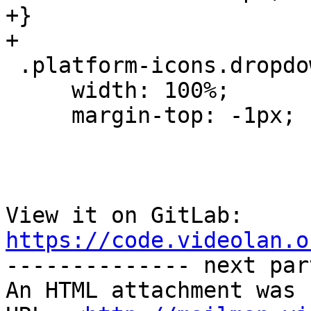
+}

+

 .platform-icons.dropdown-menu {

     width: 100%;

     margin-top: -1px;

View it on GitLab: 
https://code.videolan.o

-------------- next par
An HTML attachment was 