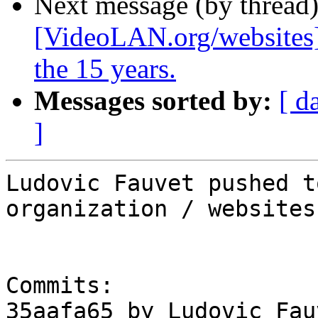
Next message (by thread
[VideoLAN.org/websites]
the 15 years.
Messages sorted by:
[ d
]
Ludovic Fauvet pushed t
organization / websites

Commits:

35aafa65 by Ludovic Fau