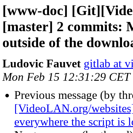
[www-doc] [Git][Vid
[master] 2 commits: 
outside of the downlo
Ludovic Fauvet
gitlab at 
Mon Feb 15 12:31:29 CET
Previous message (by th
[VideoLAN.org/websites]
everywhere the script is 