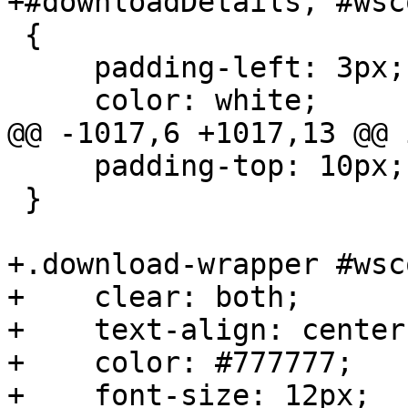
+#downloadDetails, #wsc
 {

     padding-left: 3px;

     color: white;

@@ -1017,6 +1017,13 @@ 
     padding-top: 10px;

 }

+.download-wrapper #wsc
+    clear: both;

+    text-align: center;
+    color: #777777;

+    font-size: 12px;
