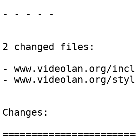
- - - - -

2 changed files:

- www.videolan.org/incl
- www.videolan.org/styl
Changes:

=======================