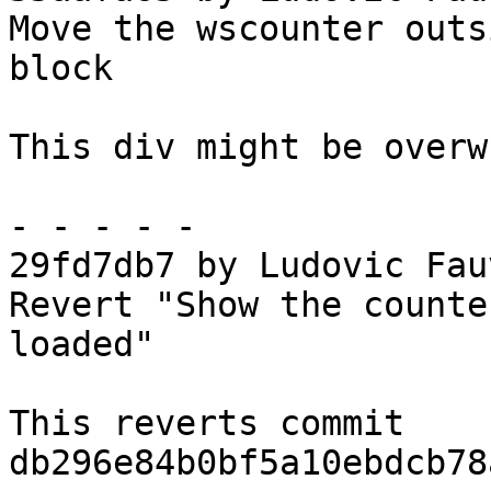
Move the wscounter outs
block

This div might be overw
- - - - -

29fd7db7 by Ludovic Fau
Revert "Show the counte
loaded"

This reverts commit 
db296e84b0bf5a10ebdcb78