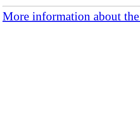
More information about the