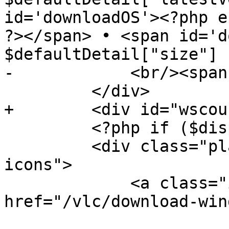
id='downloadOS'><?php e
?></span> • <span id='d
$defaultDetail["size"] 
-            <br/><span
         </div>

+        <div id="wscou
         <?php if ($displayMainOSicons) { ?>

         <div class="platform-icons main-os-
icons">

             <a class="icon icon-windows" 
href="/vlc/download-win