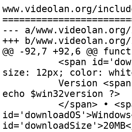
www.videolan.org/includ
=======================
--- a/www.videolan.org/
+++ b/www.videolan.org/
@@ -92,7 +92,6 @@ funct
          <span id='downloadDetails' style='font-
size: 12px; color: white
          Version <span id='downloadVersion'><?php 
echo $win32version ?>

          </span> • <span 
id='downloadOS'>Windows
id='downloadSize'>20MB<