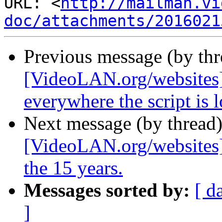
URL: <
http://mailman.vi
doc/attachments/2016021
Previous message (by th
[VideoLAN.org/websites]
everywhere the script is 
Next message (by thread
[VideoLAN.org/websites]
the 15 years.
Messages sorted by:
[ d
]