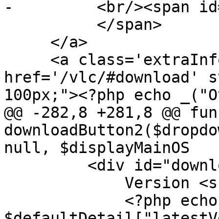
-         <br/><span id
          </span>

     </a>

     <a class='extraInfoLink' 
href='/vlc/#download' s
100px;"><?php echo _("O
@@ -282,8 +281,8 @@ fun
downloadButton2($dropdo
null, $displayMainOS

         <div id="downloadDetails">

             Version <span id='downloadVersion'>

             <?php echo 
$defaultDetail["latestV