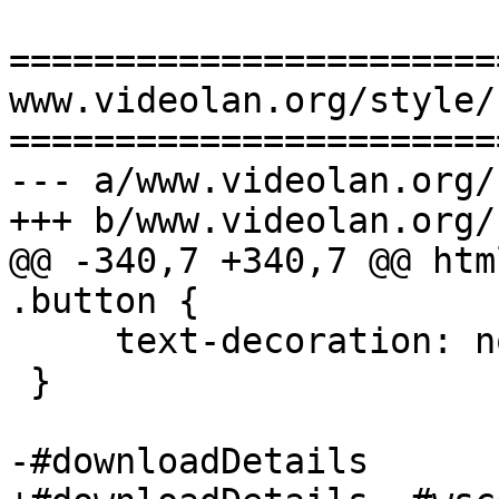
=======================
www.videolan.org/style/
=======================
--- a/www.videolan.org/
+++ b/www.videolan.org/
@@ -340,7 +340,7 @@ htm
.button {

     text-decoration: none;

 }

-#downloadDetails
