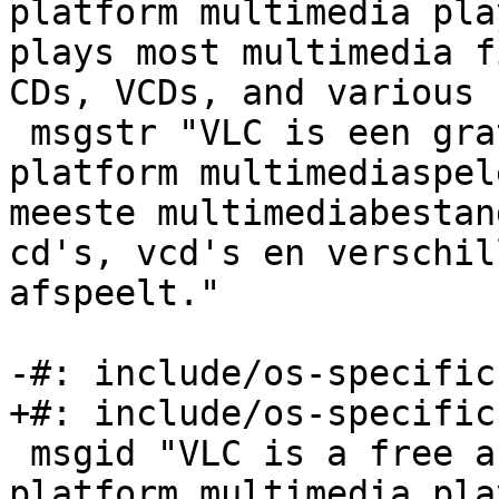
platform multimedia pla
plays most multimedia f
CDs, VCDs, and various 
 msgstr "VLC is een gratis en open source cross-
platform multimediaspel
meeste multimediabestan
cd's, vcd's en verschil
afspeelt."

-#: include/os-specific
+#: include/os-specific
 msgid "VLC is a free and open source cross-
platform multimedia pla