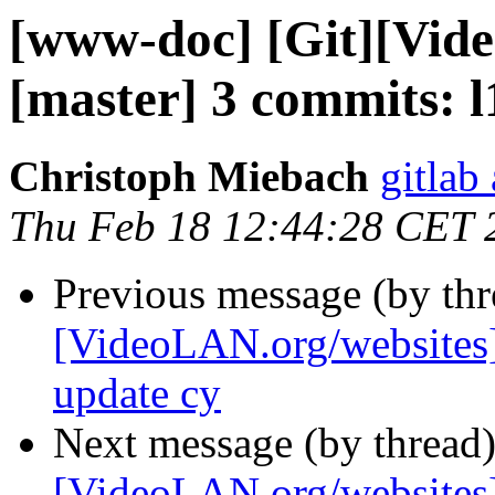
[www-doc] [Git][Vid
[master] 3 commits: l
Christoph Miebach
gitlab
Thu Feb 18 12:44:28 CET 
Previous message (by th
[VideoLAN.org/websites]
update cy
Next message (by thread
[VideoLAN.org/websites