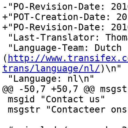
-"PO-Revision-Date: 201
+"POT-Creation-Date: 20
+"PO-Revision-Date: 201
 "Last-Translator: Thomas De Rocker\n"

 "Language-Team: Dutch 
(
http://www.transifex.c
trans/language/nl/
)\n"

 "Language: nl\n"

@@ -50,7 +50,7 @@ msgst
 msgid "Contact us"

 msgstr "Contacteer ons"
