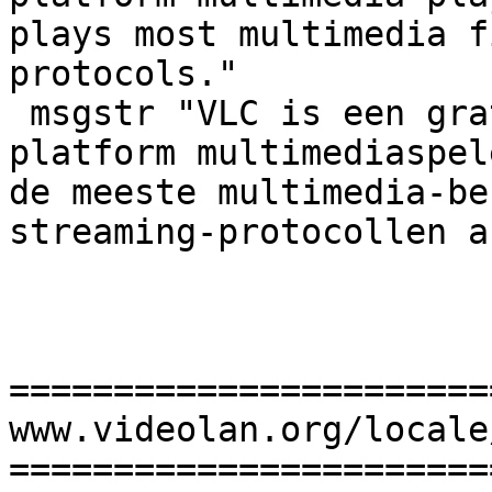
plays most multimedia f
protocols."

 msgstr "VLC is een gratis en open source cross-
platform multimediaspel
de meeste multimedia-be
streaming-protocollen af
=======================
www.videolan.org/locale
=======================