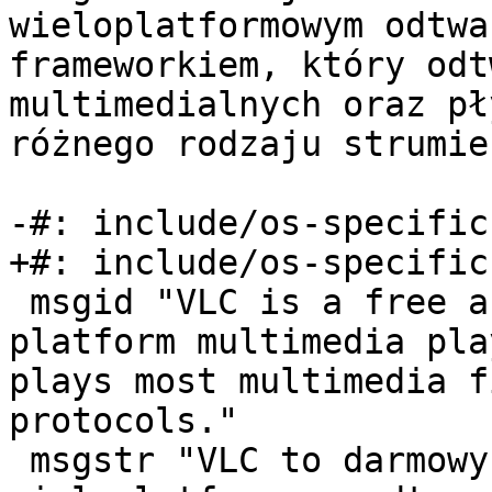
wieloplatformowym odtwa
frameworkiem, który odt
multimedialnych oraz pł
różnego rodzaju strumie
-#: include/os-specific
+#: include/os-specific
 msgid "VLC is a free and open source cross-
platform multimedia pla
plays most multimedia f
protocols."

 msgstr "VLC to darmowy i otwarty, 