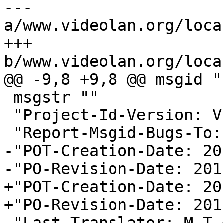
--- 
a/www.videolan.org/loca
+++ 
b/www.videolan.org/loca
@@ -9,8 +9,8 @@ msgid ""
 msgstr ""

 "Project-Id-Version: VLC - Trans\n"

 "Report-Msgid-Bugs-To: \n"

-"POT-Creation-Date: 20
-"PO-Revision-Date: 201
+"POT-Creation-Date: 20
+"PO-Revision-Date: 201
 "Last-Translator: M T 