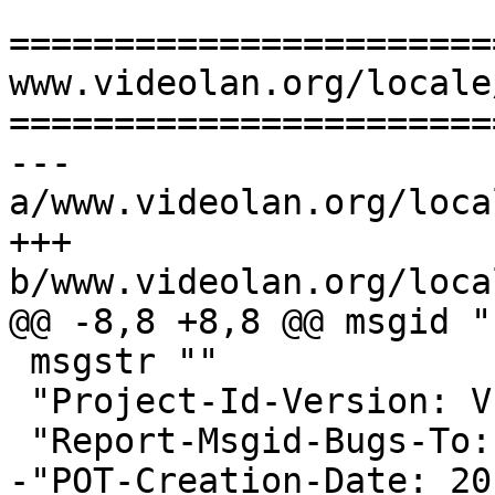
=======================
www.videolan.org/locale
=======================
--- 
a/www.videolan.org/loca
+++ 
b/www.videolan.org/loca
@@ -8,8 +8,8 @@ msgid ""
 msgstr ""

 "Project-Id-Version: VLC - Trans\n"

 "Report-Msgid-Bugs-To: \n"

-"POT-Creation-Date: 20