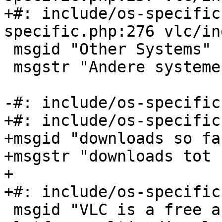
+#: include/os-specific
specific.php:276 vlc/in
 msgid "Other Systems"

 msgstr "Andere systemen"

-#: include/os-specific
+#: include/os-specific
+msgid "downloads so far
+msgstr "downloads tot 
+

+#: include/os-specific
 msgid "VLC is a free and open source cross-