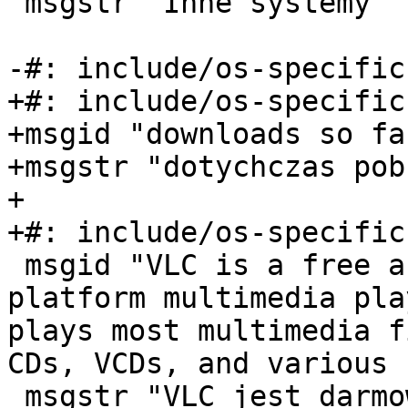
 msgstr "Inne systemy"

-#: include/os-specific
+#: include/os-specific
+msgid "downloads so far
+msgstr "dotychczas pob
+

+#: include/os-specific
 msgid "VLC is a free and open source cross-
platform multimedia pla
plays most multimedia f
CDs, VCDs, and various 
 msgstr "VLC jest darmowym i otwartym, 