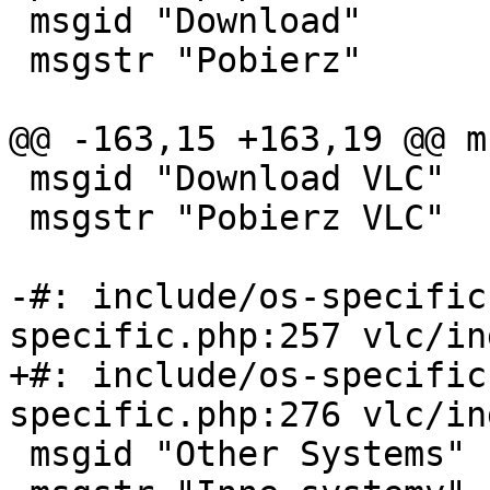
 msgid "Download"

 msgstr "Pobierz"

@@ -163,15 +163,19 @@ m
 msgid "Download VLC"

 msgstr "Pobierz VLC"

-#: include/os-specific
specific.php:257 vlc/in
+#: include/os-specific
specific.php:276 vlc/in
 msgid "Other Systems"
