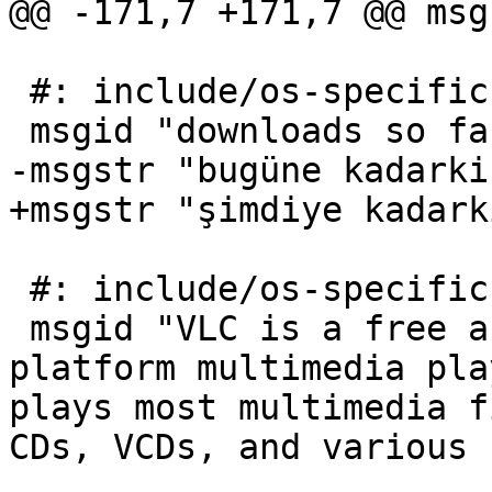
@@ -171,7 +171,7 @@ msg
 #: include/os-specific.php:241

 msgid "downloads so far"

-msgstr "bugüne kadarki
+msgstr "şimdiye kadark
 #: include/os-specific.php:629

 msgid "VLC is a free and open source cross-
platform multimedia pla
plays most multimedia f
CDs, VCDs, and various 