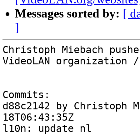
Messages sorted by:
[ d
]
Christoph Miebach pushe
VideoLAN organization /
Commits:

d88c2142 by Christoph M
18T06:43:35Z

l10n: update nl
