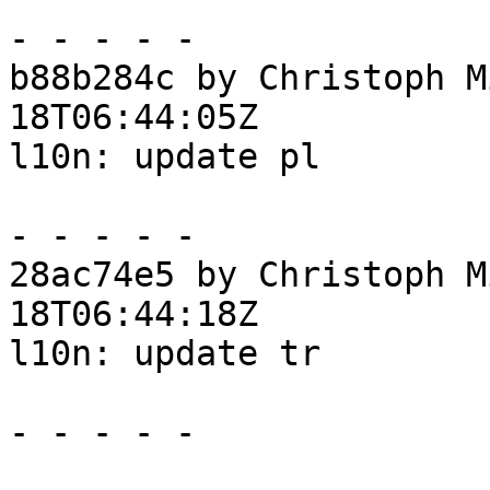
- - - - -

b88b284c by Christoph M
18T06:44:05Z

l10n: update pl

- - - - -

28ac74e5 by Christoph M
18T06:44:18Z

l10n: update tr

- - - - -
