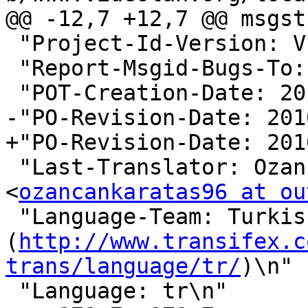
@@ -12,7 +12,7 @@ msgstr
 "Project-Id-Version: VLC - Trans\n"

 "Report-Msgid-Bugs-To: \n"

 "POT-Creation-Date: 2016-02-16 04:20-0500\n"

-"PO-Revision-Date: 201
+"PO-Revision-Date: 201
 "Last-Translator: Ozancan Karataş 
<
ozancankaratas96 at ou
 "Language-Team: Turkish 
(
http://www.transifex.c
trans/language/tr/
)\n"

 "Language: tr\n"
