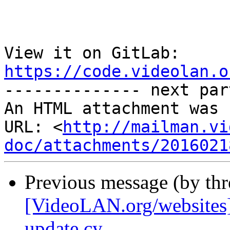
View it on GitLab: 
https://code.videolan.o

-------------- next par
An HTML attachment was 
URL: <
http://mailman.vi
doc/attachments/2016021
Previous message (by th
[VideoLAN.org/websites]
update cy