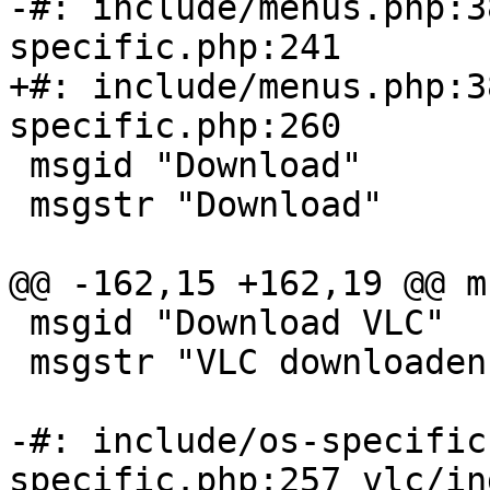
-#: include/menus.php:3
specific.php:241

+#: include/menus.php:3
specific.php:260

 msgid "Download"

 msgstr "Download"

@@ -162,15 +162,19 @@ m
 msgid "Download VLC"

 msgstr "VLC downloaden"

-#: include/os-specific
specific.php:257 vlc/in