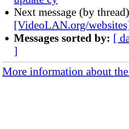
Next message (by thread
[VideoLAN.org/websites
Messages sorted by:
[ d
]
More information about the