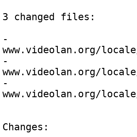
3 changed files:

- 
www.videolan.org/locale
- 
www.videolan.org/locale
- 
www.videolan.org/locale
Changes:
