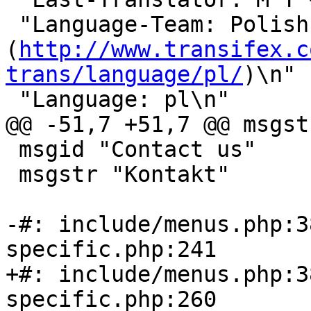
 "Language-Team: Polish 
(
http://www.transifex.c
trans/language/pl/
)\n"

 "Language: pl\n"

@@ -51,7 +51,7 @@ msgst
 msgid "Contact us"

 msgstr "Kontakt"

-#: include/menus.php:3
specific.php:241

+#: include/menus.php:3
specific.php:260
