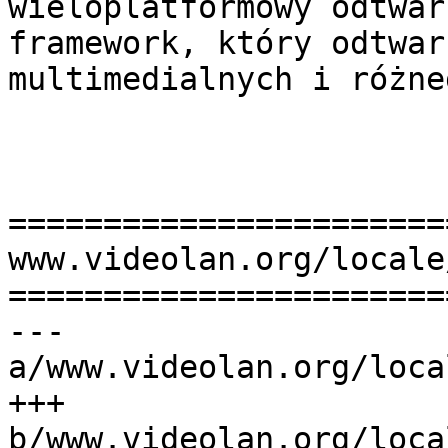
wieloplatformowy odtwar
framework, który odtwar
multimedialnych i różne
=======================
www.videolan.org/locale
=======================
--- 
a/www.videolan.org/loca
+++ 
b/www.videolan.org/loca