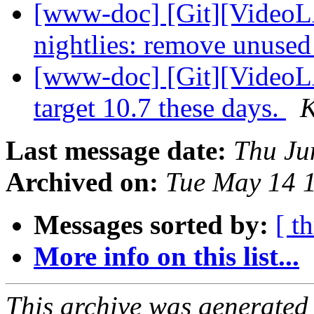
[www-doc] [Git][VideoL
nightlies: remove unused 
[www-doc] [Git][VideoL
target 10.7 these days.
K
Last message date:
Thu Ju
Archived on:
Tue May 14 
Messages sorted by:
[ t
More info on this list...
This archive was generated