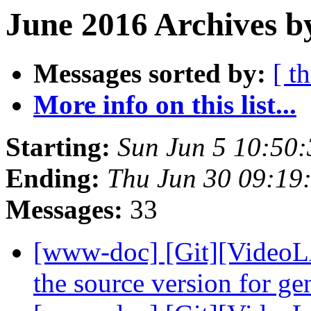
June 2016 Archives b
Messages sorted by:
[ t
More info on this list...
Starting:
Sun Jun 5 10:50
Ending:
Thu Jun 30 09:19
Messages:
33
[www-doc] [Git][VideoLA
the source version for g