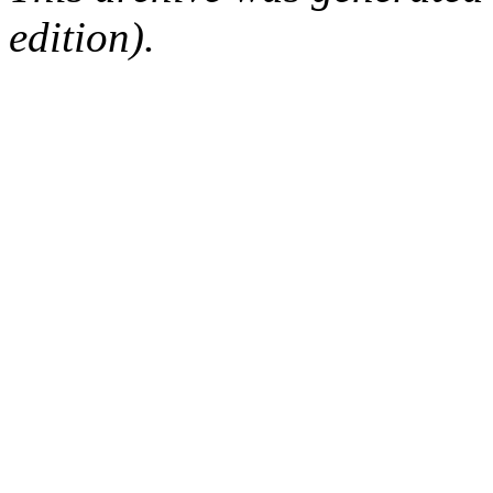
edition).