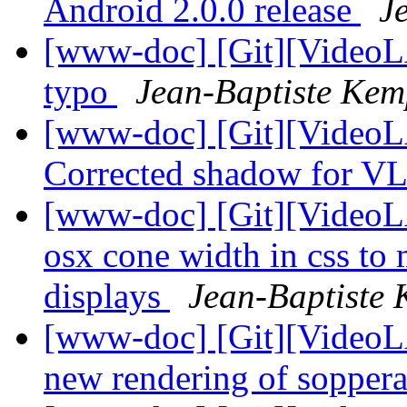
Android 2.0.0 release
J
[www-doc] [Git][VideoLA
typo
Jean-Baptiste Kem
[www-doc] [Git][VideoL
Corrected shadow for V
[www-doc] [Git][VideoLA
osx cone width in css to
displays
Jean-Baptiste
[www-doc] [Git][VideoL
new rendering of sopper