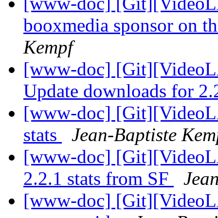
[www-doc] [Git][VideoL
booxmedia sponsor on t
Kempf
[www-doc] [Git][VideoL
Update downloads for 2.
[www-doc] [Git][VideoL
stats
Jean-Baptiste Kem
[www-doc] [Git][VideoLA
2.2.1 stats from SF
Jean
[www-doc] [Git][VideoL