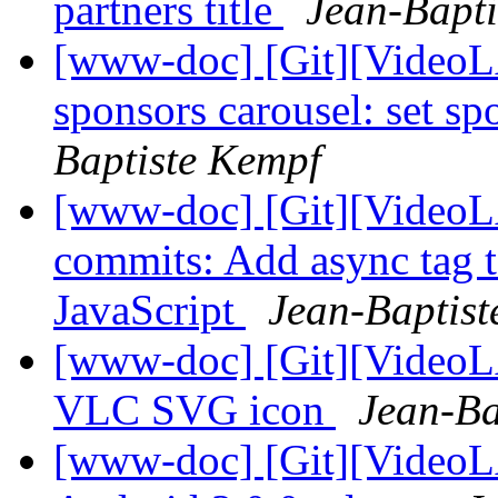
partners title
Jean-Bapti
[www-doc] [Git][VideoL
sponsors carousel: set s
Baptiste Kempf
[www-doc] [Git][VideoLA
commits: Add async tag t
JavaScript
Jean-Baptis
[www-doc] [Git][VideoL
VLC SVG icon
Jean-Ba
[www-doc] [Git][VideoL