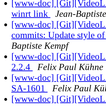
[www-doc] [Git][VideoLA
winrt link
Jean-Baptist
[www-doc] [Git][VideoLA
commits: Update style o
Baptiste Kempf
[www-doc] [Git][VideoL
2.2.4
Felix Paul Kühne
[www-doc] [Git][VideoL
SA-1601
Felix Paul Kü
[www-doc] [Git][VideoLA