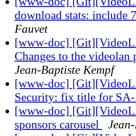
[www-doc] [Git][VideoL
download stats: include
Fauvet
[www-doc] [Git][VideoL
Changes to the videolan 
Jean-Baptiste Kempf
[www-doc] [Git][VideoL
Security: fix title for S
[www-doc] [Git][VideoL
sponsors carousel
Jean-