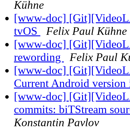
Kühne
[www-doc] [Git][VideoL
tvOS
Felix Paul Kühne
[www-doc] [Git][VideoL
rewording
Felix Paul 
[www-doc] [Git][VideoL
Current Android version 
[www-doc] [Git][VideoLA
commits: biTStream sour
Konstantin Pavlov