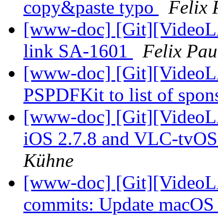
copy&paste typo
Felix
[www-doc] [Git][VideoLA
link SA-1601
Felix Pa
[www-doc] [Git][VideoL
PSPDFKit to list of spon
[www-doc] [Git][VideoL
iOS 2.7.8 and VLC-tvOS 
Kühne
[www-doc] [Git][VideoLA
commits: Update macOS 