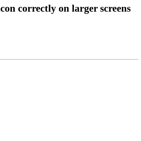
n correctly on larger screens