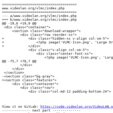
=====================================

www.videolan.org/vlmc/index.php

=====================================

--- a/www.videolan.org/vlmc/index.php

+++ b/www.videolan.org/vlmc/index.php

@@ -19,6 +19,9 @@

 <div class="container">

     <section class="download-wrapper">

         <div class="row reorder-xs">

+            <div class="hidden-xs v-align col-sm-5">

+                <?php image('VLMC-Icon.png', 'Large Or
+            </div>

             <div class="v-align col-sm-5">

                 <div class="center-font-xs">

                     <?php image('VLMC-Icon.png', 'Large Orange VLMC Logo', 'big-vlc-img img-responsive visible-xs-inline-block v-align'); ?>

@@ -75,7 +78,7 @@

         </div>

     </div>

 </section>

-<section class="bg-gray">

+<section class="features">

     <div class="container">

         <div class="row">

             <div class="col-md-12 padding-bottom-24">

View it on GitLab: 
https://code.videolan.org/VideoLAN.o
-------------- next part --------------
