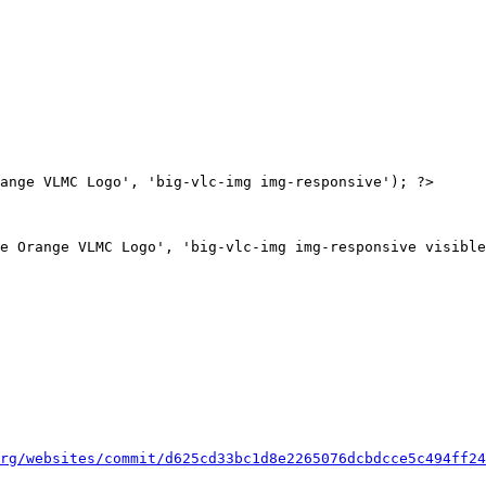
ange VLMC Logo', 'big-vlc-img img-responsive'); ?>

rg/websites/commit/d625cd33bc1d8e2265076dcbdcce5c494ff24