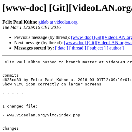
[www-doc] [Git][VideoLAN.org/w
Felix Paul Kühne
gitlab at videolan.org
Tue Mar 1 12:09:16 CET 2016
Previous message (by thread):
[www-doc] [Git][VideoLAN.org
Next message (by thread):
[www-doc] [Git][VideoLAN.org/websi
Messages sorted by:
[ date ]
[ thread ]
[ subject ]
[ author ]
Felix Paul Kühne pushed to branch master at VideoLAN or
Commits:

d625cd33 by Felix Paul Kühne at 2016-03-01T12:09:10+01:
Show VLMC icon correctly on larger screens

- - - - -

1 changed file:

- www.videolan.org/vlmc/index.php

Changes:
