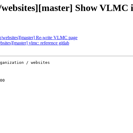
ebsites][master] Show VLMC ico
/websites][master] Re-write VLMC page
tes][master] vlmc: reference gitlab
ganization / websites

00
