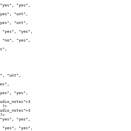
 "yes", "yes",

 "no", "yes",

", "unt",

udio_notes">3

 ?>

udio_notes">3

?>
