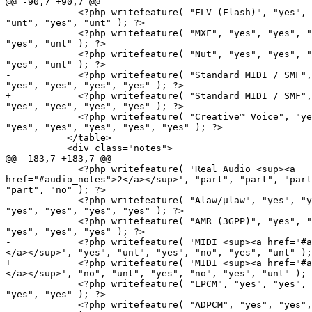
@@ -90,7 +90,7 @@

             <?php writefeature( "FLV (Flash)", "yes", "yes", "yes",

"unt", "yes", "unt" ); ?>

             <?php writefeature( "MXF", "yes", "yes", "yes", "unt",

"yes", "unt" ); ?>

             <?php writefeature( "Nut", "yes", "yes", "yes", "unt",

"yes", "unt" ); ?>

-            <?php writefeature( "Standard MIDI / SMF",
"yes", "yes", "yes", "yes" ); ?>

+            <?php writefeature( "Standard MIDI / SMF",
"yes", "yes", "yes", "yes" ); ?>

             <?php writefeature( "Creative™ Voice", "yes",

"yes", "yes", "yes", "yes", "yes" ); ?>

           </table>

           <div class="notes">

@@ -183,7 +183,7 @@

             <?php writefeature( 'Real Audio <sup><a

href="#audio_notes">2</a></sup>', "part", "part", "part
"part", "no" ); ?>

             <?php writefeature( "Alaw/µlaw", "yes", "yes",

"yes", "yes", "yes", "yes" ); ?>

             <?php writefeature( "AMR (3GPP)", "yes", "yes", "yes",

"yes", "yes", "yes" ); ?>

-            <?php writefeature( 'MIDI <sup><a href="#a
</a></sup>', "yes", "unt", "yes", "no", "yes", "unt" );
+            <?php writefeature( 'MIDI <sup><a href="#a
</a></sup>', "no", "unt", "yes", "no", "yes", "unt" ); 
             <?php writefeature( "LPCM", "yes", "yes", "yes", "yes",

"yes", "yes" ); ?>

             <?php writefeature( "ADPCM", "yes", "yes", "yes", "yes",
