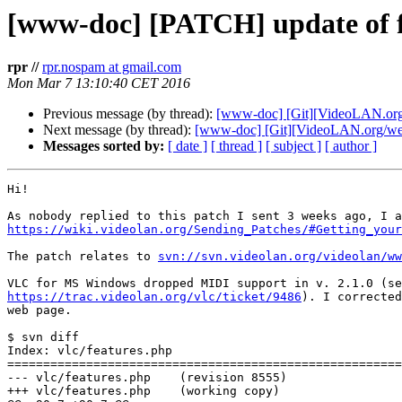
[www-doc] [PATCH] update of f
rpr //
rpr.nospam at gmail.com
Mon Mar 7 13:10:40 CET 2016
Previous message (by thread):
[www-doc] [Git][VideoLAN.org/w
Next message (by thread):
[www-doc] [Git][VideoLAN.org/webs
Messages sorted by:
[ date ]
[ thread ]
[ subject ]
[ author ]
Hi!

https://wiki.videolan.org/Sending_Patches/#Getting_your
The patch relates to 
svn://svn.videolan.org/videolan/ww
https://trac.videolan.org/vlc/ticket/9486
). I corrected
web page.

$ svn diff

Index: vlc/features.php

=======================================================
--- vlc/features.php    (revision 8555)

+++ vlc/features.php    (working copy)
