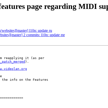
eatures page regarding MIDI su
ebsites][master] l10n: update ru
ites][master] 2 commits: l10n: update mr
_patch_merged
).

w.videolan.org
 the info on the Features

============
