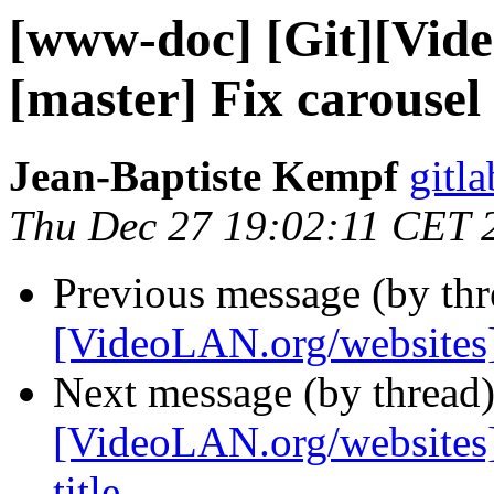
[www-doc] [Git][Vid
[master] Fix carousel
Jean-Baptiste Kempf
gitla
Thu Dec 27 19:02:11 CET 
Previous message (by th
[VideoLAN.org/websites][
Next message (by thread
[VideoLAN.org/websites][
title