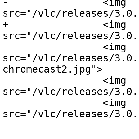
-                <img 
src="/vlc/releases/3.0.
+                <img 
src="/vlc/releases/3.0.
                 <img 
src="/vlc/releases/3.0.
chromecast2.jpg">

                 <img 
src="/vlc/releases/3.0.
                 <img 
src="/vlc/releases/3.0.