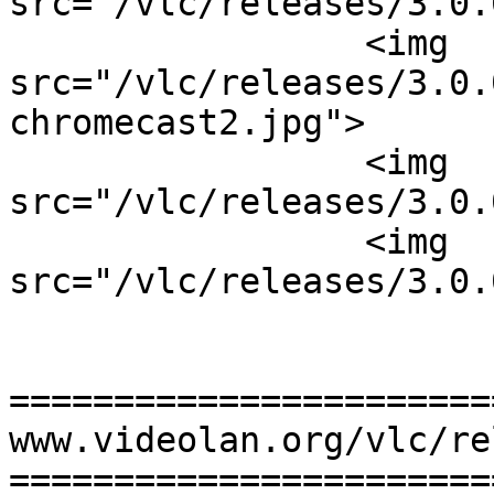
src="/vlc/releases/3.0.
                 <img 
src="/vlc/releases/3.0.
chromecast2.jpg">

                 <img 
src="/vlc/releases/3.0.
                 <img 
src="/vlc/releases/3.0.
=======================
www.videolan.org/vlc/re
=======================