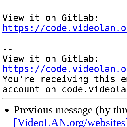
View it on GitLab: 
https://code.videolan.o
-- 

View it on GitLab: 
https://code.videolan.o

You're receiving this e
Previous message (by th
[VideoLAN.org/websites][