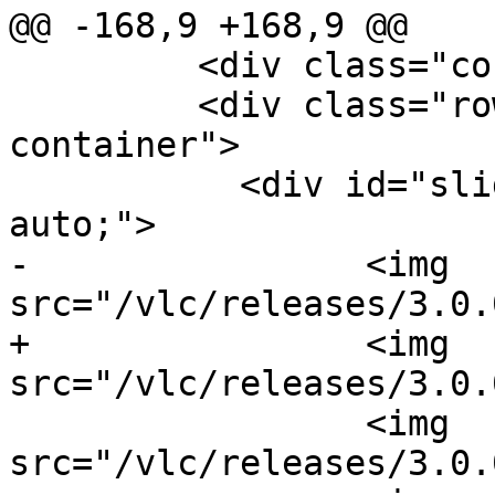
@@ -168,9 +168,9 @@

         <div class="container">

         <div class="row col-md-12 slide-
container">

           <div id="slides" style="margin: 0 
auto;">

-                <img 
src="/vlc/releases/3.0.
+                <img 
src="/vlc/releases/3.0.
                 <img 
src="/vlc/releases/3.0.