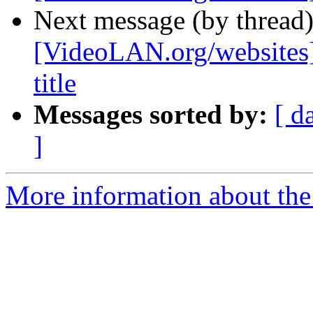
Next message (by thread
[VideoLAN.org/websites][
title
Messages sorted by:
[ d
]
More information about the