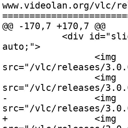
www.videolan.org/vlc/re
=======================
@@ -170,7 +170,7 @@

           <div id="slides" style="margin: 0 
auto;">

                 <img 
src="/vlc/releases/3.0.
                 <img 
src="/vlc/releases/3.0.
-                <img 
src="/vlc/releases/3.0.
+                <img 