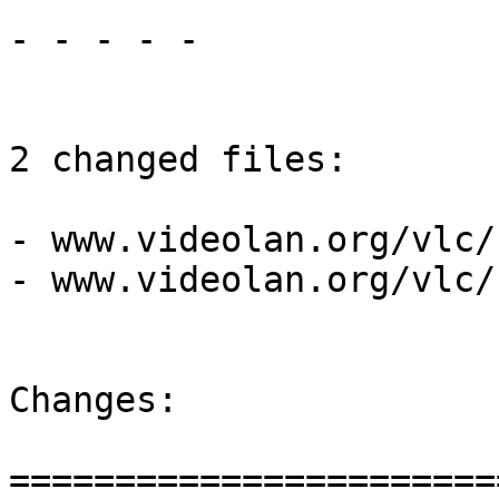
- - - - -

2 changed files:

- www.videolan.org/vlc/
- www.videolan.org/vlc/
Changes:

=======================