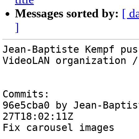
Messages sorted by:
[ d
]
Jean-Baptiste Kempf pus
VideoLAN organization /
Commits:

96e5cba0 by Jean-Baptis
27T18:02:11Z

Fix carousel images
