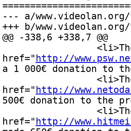
=======================
--- a/www.videolan.org/
+++ b/www.videolan.org/
@@ -338,6 +338,7 @@

                 <li>The <a 
href="
http://www.psw.ne
a 1 000€ donation to th
                 <li>The Dutch company <a 
href="
http://www.netoda
500€ donation to the pr
                 <li>The German company <a 
href="
http://www.hitmei