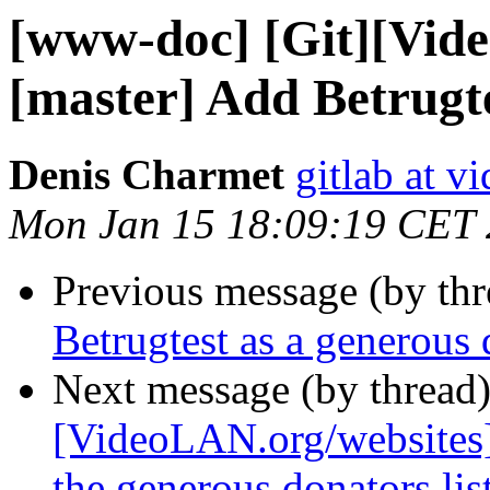
[www-doc] [Git][Vid
[master] Add Betrugt
Denis Charmet
gitlab at v
Mon Jan 15 18:09:19 CET
Previous message (by th
Betrugtest as a generous
Next message (by thread
[VideoLAN.org/websites]
the generous donators lis