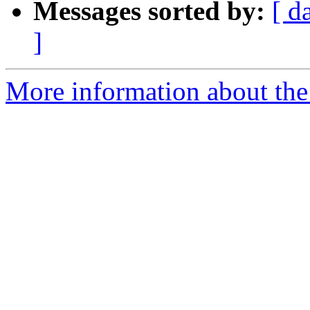
Messages sorted by:
[ d
]
More information about the