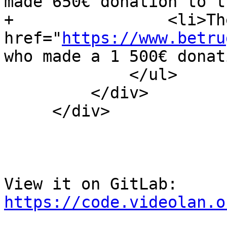
made 650€ donation to t
+                <li>Th
href="
https://www.betru
who made a 1 500€ donat
             </ul>

         </div>

     </div>

View it on GitLab: 
https://code.videolan.o