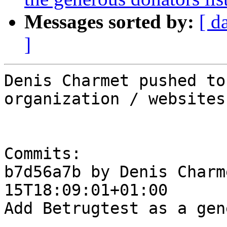
Messages sorted by:
[ d
]
Denis Charmet pushed to
organization / websites

Commits:

b7d56a7b by Denis Charm
15T18:09:01+01:00

Add Betrugtest as a gen