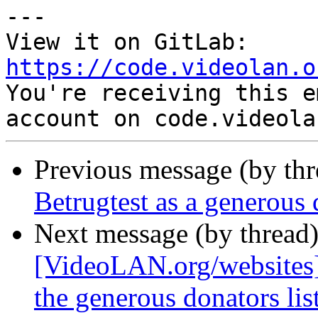
---

View it on GitLab: 
https://code.videolan.o

You're receiving this e
Previous message (by th
Betrugtest as a generous
Next message (by thread
[VideoLAN.org/websites]
the generous donators lis