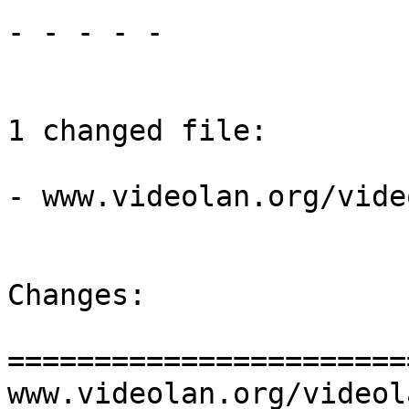
- - - - -

1 changed file:

- www.videolan.org/vide
Changes:

=======================
www.videolan.org/videol