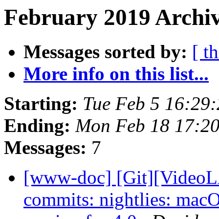
February 2019 Archiv
Messages sorted by:
[ t
More info on this list...
Starting:
Tue Feb 5 16:29
Ending:
Mon Feb 18 17:2
Messages:
7
[www-doc] [Git][VideoLA
commits: nightlies: ma