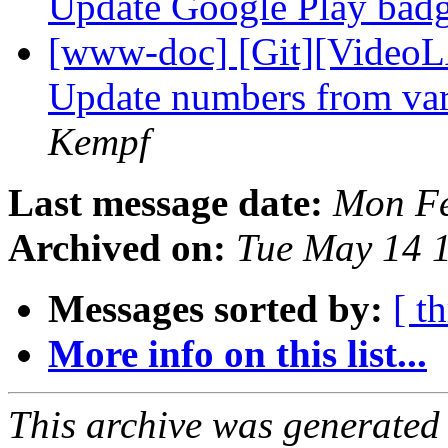
Update Google Play bad
[www-doc] [Git][VideoL
Update numbers from var
Kempf
Last message date:
Mon Fe
Archived on:
Tue May 14 
Messages sorted by:
[ t
More info on this list...
This archive was generated