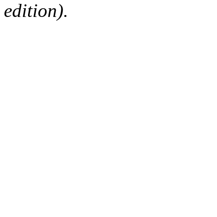
edition).