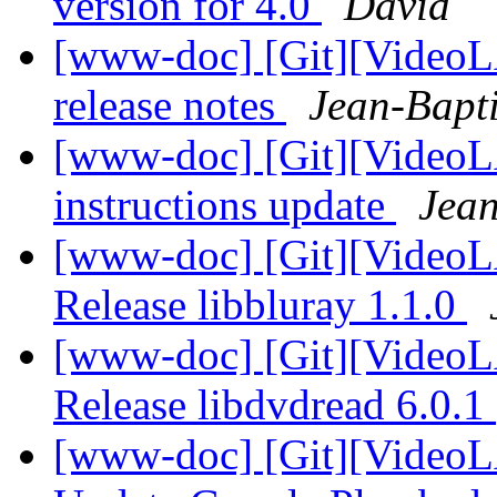
version for 4.0
David
[www-doc] [Git][VideoLA
release notes
Jean-Bapt
[www-doc] [Git][VideoLA
instructions update
Jean
[www-doc] [Git][VideoL
Release libbluray 1.1.0
[www-doc] [Git][VideoL
Release libdvdread 6.0.1
[www-doc] [Git][VideoL