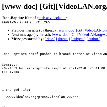
[www-doc] [Git][VideoLAN.org/w
Jean-Baptiste Kempf
gitlab at videolan.org
Mon Feb 1 19:41:13 UTC 2021
Previous message (by thread):
[www-doc] [Git][VideoLAN.org/
Next message (by thread):
[www-doc] [Git][VideoLAN.org/websi
Messages sorted by:
[ date ]
[ thread ]
[ subject ]
[ author ]
Jean-Baptiste Kempf pushed to branch master at VideoLAN
Commits:

c67243b9 by Jean-Baptiste Kempf at 2021-02-01T20:41:08+
Fix typos

- - - - -

1 changed file:

- www.videolan.org/press/videolan-20.php
