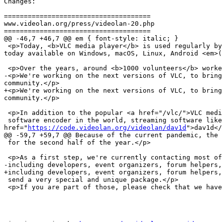
Changes:

=====================================

www.videolan.org/press/videolan-20.php

=====================================

@@ -46,7 +46,7 @@ em { font-style: italic; }

 <p>Today, <b>VLC media player</b> is used regularly by hundreds of millions of users, and has been downloaded more than 3.5 billion times over the years. VLC is 
today available on Windows, macOS, Linux, Android <em>(
 <p>Over the years, around <b>1000 volunteers</b> worked to make VLC a reality.</p>

-<p>We're working on the next versions of VLC, to bring
community.</p>

+<p>We're working on the next versions of VLC, to bring
community.</p>

 <p>In addition to the popular <a href="/vlc/">VLC media player</a> <em>(the new name of VideoLAN Client)</em>, VideoLAN also developed <b>x264</b>, the most popular

 software encoder in the world, streaming software like DVBlast, DVD and Blu-Ray stack libraries or, recently the <a 
href="
https://code.videolan.org/videolan/dav1d
">dav1d</
@@ -59,7 +59,7 @@ Because of the current pandemic, the 
 for the second half of the year.</p>

 <p>As a first step, we're currently contacting most of the major contributors to VideoLAN and VLC,

-including developers, event organizers, forum helpers,
+including developers, event organizers, forum helpers,
 send a very special and unique package.</p>

 <p>If you are part of those, please check that we have your address!</p>
