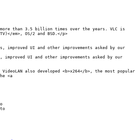
TV)</em>, OS/2 and BSD.</p>

s, improved UI and other improvements asked by our 
, improved UI and other improvements asked by our 
o

to
