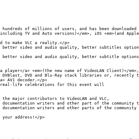
including TV and Auto versions)</em>, iOS <em>(and Apple
 better video and audio quality, better subtitles option
 better video and audio quality, better subtitle options
a> AV1 decoder.</p>

real-life celebrations for this event will

 documentation writers and other part of the community t
 documentation writers and other parts of the community 