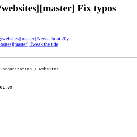
ebsites][master] Fix typos
websites][master] News about 20y
tes][master] Tweak the title
 organization / websites

01:00
