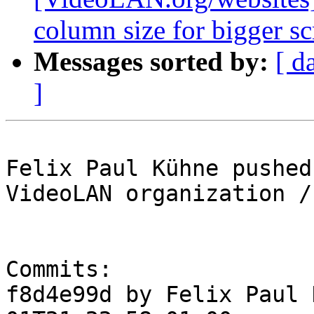
column size for bigger sc
Messages sorted by:
[ d
]
Felix Paul Kühne pushed
VideoLAN organization /
Commits:

f8d4e99d by Felix Paul 