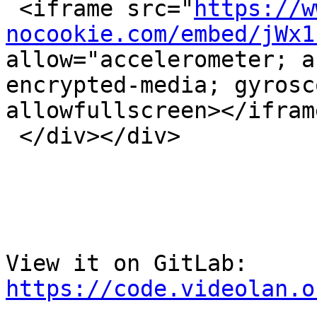
 <iframe src="
https://w
nocookie.com/embed/jWx1
allow="accelerometer; a
encrypted-media; gyrosc
allowfullscreen></iframe
 </div></div>

View it on GitLab: 
https://code.videolan.o