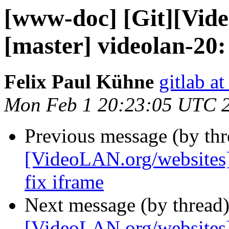
[www-doc] [Git][Vid
[master] videolan-20:
Felix Paul Kühne
gitlab a
Mon Feb 1 20:23:05 UTC 
Previous message (by th
[VideoLAN.org/websites][
fix iframe
Next message (by thread
[VideoLAN.org/websites]