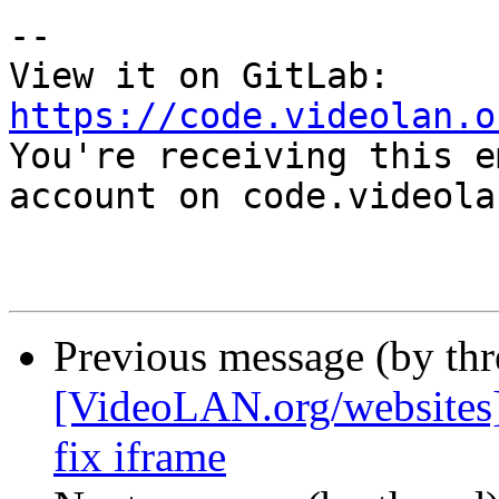
-- 

View it on GitLab: 
https://code.videolan.o

You're receiving this e
account on code.videola
Previous message (by th
[VideoLAN.org/websites][
fix iframe