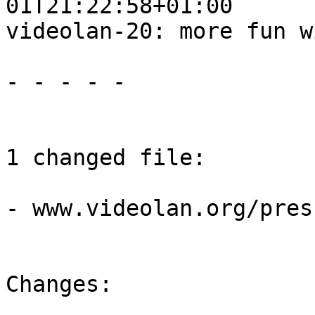
01T21:22:58+01:00

videolan-20: more fun w
- - - - -

1 changed file:

- www.videolan.org/pres
Changes:
