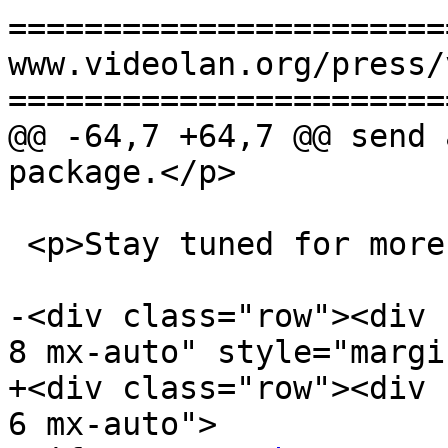
=======================
www.videolan.org/press/
=======================
@@ -64,7 +64,7 @@ send 
package.</p>

 <p>Stay tuned for more news!</p>

-<div class="row"><div 
8 mx-auto" style="margi
+<div class="row"><div 
6 mx-auto">
