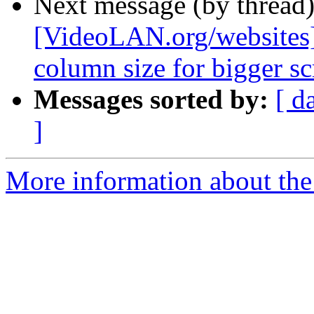
Next message (by thread
[VideoLAN.org/websites]
column size for bigger sc
Messages sorted by:
[ d
]
More information about the