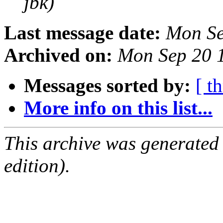
jbk)
Last message date:
Mon Se
Archived on:
Mon Sep 20 
Messages sorted by:
[ t
More info on this list...
This archive was generated
edition).