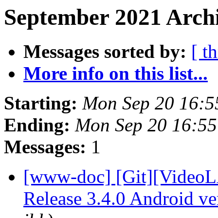
September 2021 Archi
Messages sorted by:
[ t
More info on this list...
Starting:
Mon Sep 20 16:
Ending:
Mon Sep 20 16:5
Messages:
1
[www-doc] [Git][VideoL
Release 3.4.0 Android v