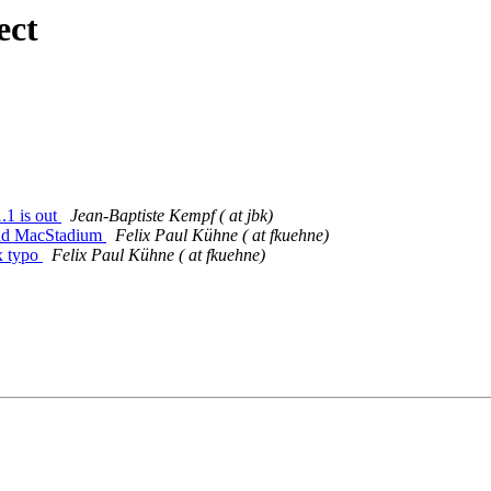
ect
.1 is out
Jean-Baptiste Kempf ( at jbk)
add MacStadium
Felix Paul Kühne ( at fkuehne)
x typo
Felix Paul Kühne ( at fkuehne)