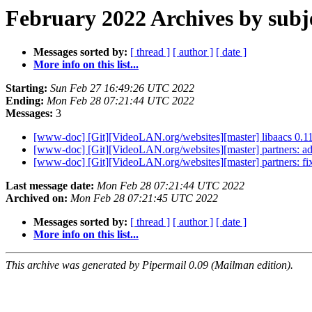
February 2022 Archives by subj
Messages sorted by:
[ thread ]
[ author ]
[ date ]
More info on this list...
Starting:
Sun Feb 27 16:49:26 UTC 2022
Ending:
Mon Feb 28 07:21:44 UTC 2022
Messages:
3
[www-doc] [Git][VideoLAN.org/websites][master] libaacs 0.11
[www-doc] [Git][VideoLAN.org/websites][master] partners: 
[www-doc] [Git][VideoLAN.org/websites][master] partners: fi
Last message date:
Mon Feb 28 07:21:44 UTC 2022
Archived on:
Mon Feb 28 07:21:45 UTC 2022
Messages sorted by:
[ thread ]
[ author ]
[ date ]
More info on this list...
This archive was generated by Pipermail 0.09 (Mailman edition).