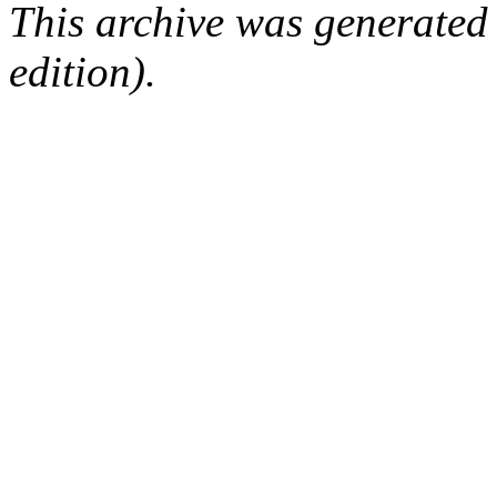
This archive was generated
edition).