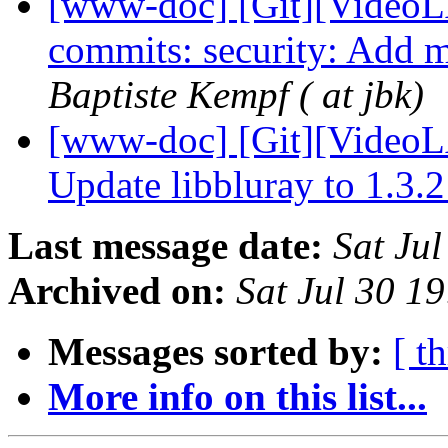
[www-doc] [Git][VideoLA
commits: security: Add m
Baptiste Kempf ( at jbk)
[www-doc] [Git][VideoL
Update libbluray to 1.3.
Last message date:
Sat Ju
Archived on:
Sat Jul 30 1
Messages sorted by:
[ t
More info on this list...