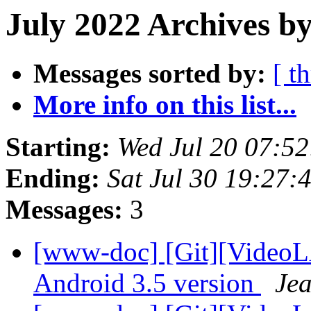
July 2022 Archives by
Messages sorted by:
[ t
More info on this list...
Starting:
Wed Jul 20 07:5
Ending:
Sat Jul 30 19:27
Messages:
3
[www-doc] [Git][VideoL
Android 3.5 version
Jea