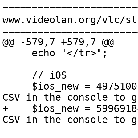
=======================
www.videolan.org/vlc/st
=======================
@@ -579,7 +579,7 @@

     echo "</tr>";

     // iOS

-    $ios_new = 4975100
CSV in the console to g
+    $ios_new = 5996918
CSV in the console to g