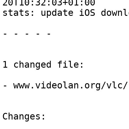
20T10:32:03+01:00

stats: update iOS downl
- - - - -

1 changed file:

- www.videolan.org/vlc/
Changes:
