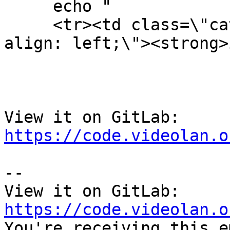
     echo "

     <tr><td class=\"category\" style=\"text-
align: left;\"><strong>
View it on GitLab: 
https://code.videolan.o
-- 

View it on GitLab: 
https://code.videolan.o

You're receiving this e