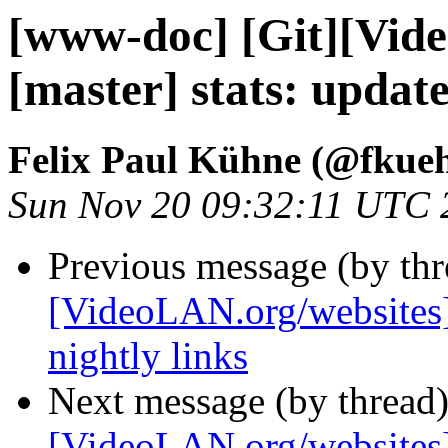
[www-doc] [Git][Vid
[master] stats: upda
Felix Paul Kühne (@fkue
Sun Nov 20 09:32:11 UTC 
Previous message (by th
[VideoLAN.org/websites
nightly links
Next message (by thread
[VideoLAN.org/websites][