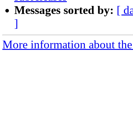
Messages sorted by:
[ d
]
More information about the