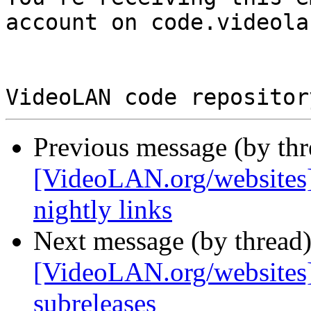
account on code.videola
Previous message (by th
[VideoLAN.org/websites
nightly links
Next message (by thread
[VideoLAN.org/websites][
subreleases