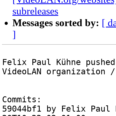
subreleases
Messages sorted by:
[ d
]
Felix Paul Kühne pushed
VideoLAN organization /
Commits:

59044bf1 by Felix Paul 