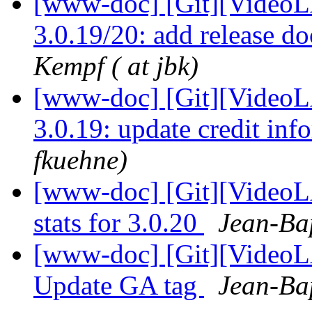
[www-doc] [Git][VideoL
3.0.19/20: add release d
Kempf ( at jbk)
[www-doc] [Git][VideoLA
3.0.19: update credit in
fkuehne)
[www-doc] [Git][VideoL
stats for 3.0.20
Jean-Bap
[www-doc] [Git][VideoL
Update GA tag
Jean-Bap