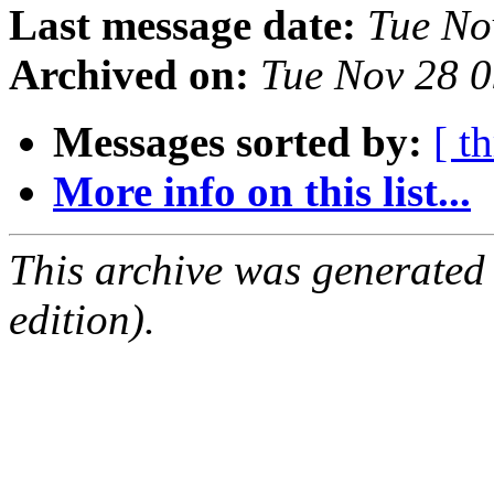
Last message date:
Tue No
Archived on:
Tue Nov 28 
Messages sorted by:
[ t
More info on this list...
This archive was generated
edition).