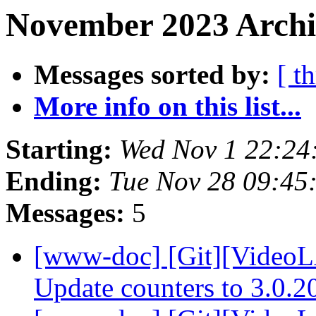
November 2023 Archi
Messages sorted by:
[ t
More info on this list...
Starting:
Wed Nov 1 22:24
Ending:
Tue Nov 28 09:45
Messages:
5
[www-doc] [Git][VideoL
Update counters to 3.0.