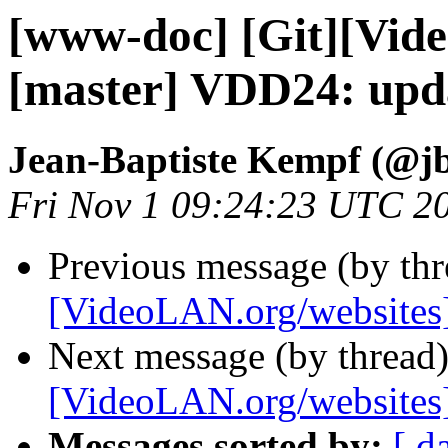
[www-doc] [Git][Vid
[master] VDD24: upd
Jean-Baptiste Kempf (@j
Fri Nov 1 09:24:23 UTC 2
Previous message (by th
[VideoLAN.org/websites
Next message (by thread
[VideoLAN.org/websites]
Messages sorted by:
[ d