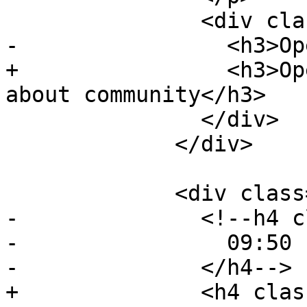
               <div class="event-description">

-                <h3>Op
+                <h3>Op
about community</h3>

               </div>

             </div>

             <div class="event event-talk">

-              <!--h4 c
-                09:50 
-              </h4-->

+              <h4 clas