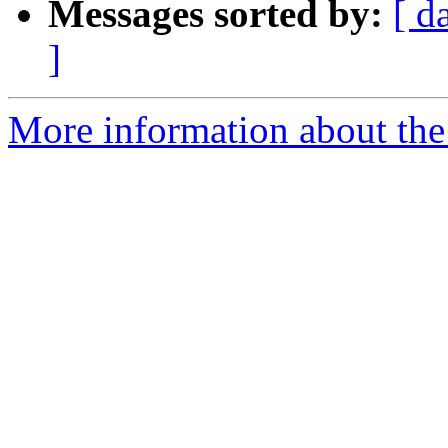
Messages sorted by:
[ d
]
More information about the