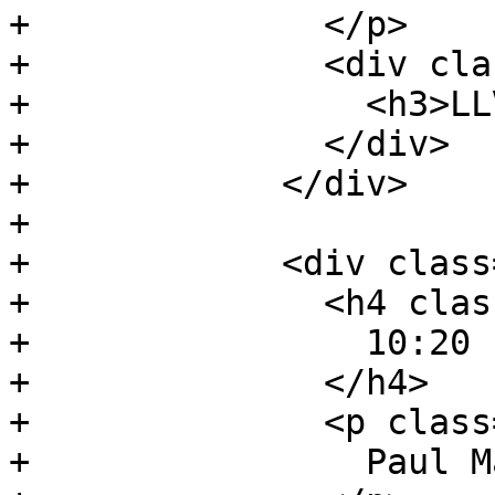
+              </p>

+              <div cla
+                <h3>LL
+              </div>

+            </div>

+

+            <div class
+              <h4 clas
+                10:20 
+              </h4>

+              <p class
+                Paul M