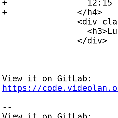
+                12:15 
+              </h4>

               <div class="event-description">

                 <h3>Lunch Break</h3>

               </div>

View it on GitLab: 
https://code.videolan.o
-- 

View it on GitLab: 