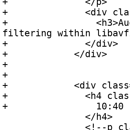
+              </p>

+              <div cla
+                <h3>Au
filtering within libavf
+              </div>

+            </div>

+

+

+            <div class
+              <h4 clas
+                10:40 
               </h4>

               <!--p class="event-author">
