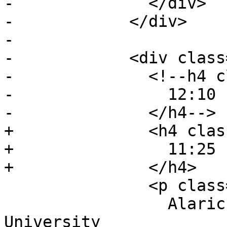
-              </div>

-            </div>

-

-            <div class
-              <!--h4 c
-                12:10 
-              </h4-->

+              <h4 clas
+                11:25 
+              </h4>

               <p class="event-author">

                 Alaric Hamacher, Kwangwoon 
University
