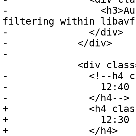
-                <h3>Au
filtering within libavf
-              </div>

-            </div>

-

             <div class="event event-lunch">

-              <!--h4 c
-                12:40 
-              </h4-->

+              <h4 clas
+                12:30 
+              </h4>
