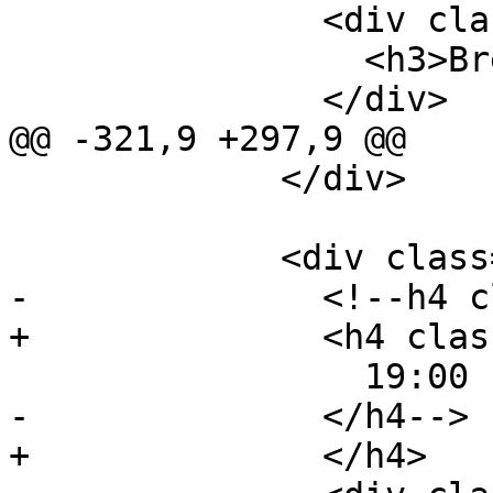
               <div class="event-description">

                 <h3>Break</h3>

               </div>

@@ -321,9 +297,9 @@

             </div>

             <div class="event event-lunch">

-              <!--h4 c
+              <h4 clas
                 19:00 - 21:00

-              </h4-->

+              </h4>
