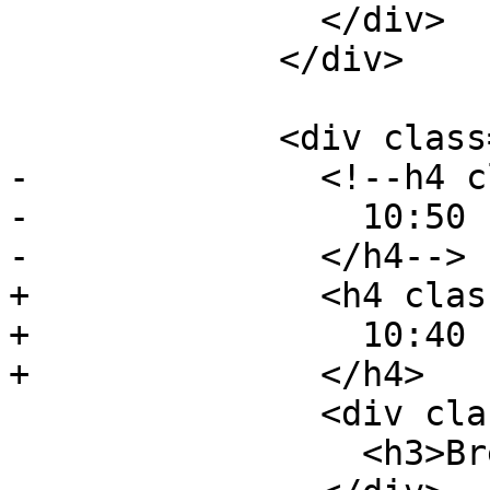
               </div>

             </div>

             <div class="event event-lunch">

-              <!--h4 c
-                10:50 
-              </h4-->

+              <h4 clas
+                10:40 
+              </h4>

               <div class="event-description">

                 <h3>Break</h3>
