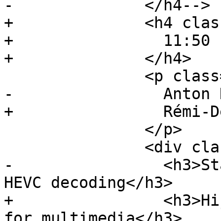
-              </h4-->

+              <h4 clas
+                11:50 
+              </h4>

               <p class="event-author">

-                Anton 
+                Rémi-D
               </p>

               <div class="event-description">

-                <h3>St
HEVC decoding</h3>

+                <h3>Hi
for multimedia</h3>
