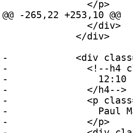
               </p>

@@ -265,22 +253,10 @@

               </div>

             </div>

-            <div class
-              <!--h4 c
-                12:10 
-              </h4-->

-              <p class
-                Paul M
-              </p>

-              <div cla