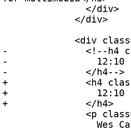
               </div>

             </div>

             <div class="event event-talk">

-              <!--h4 c
-                12:10 
-              </h4-->

+              <h4 clas
+                12:10 
+              </h4>

               <p class="event-author">

                 Wes Castro, Meta
