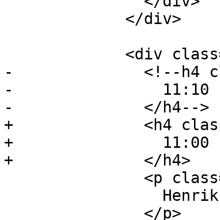
               </div>

             </div>

             <div class="event event-talk">

-              <!--h4 c
-                11:10 
-              </h4-->

+              <h4 clas
+                11:00 
+              </h4>

               <p class="event-author">

                 Henrik Gramner, Two Orioles

               </p>
