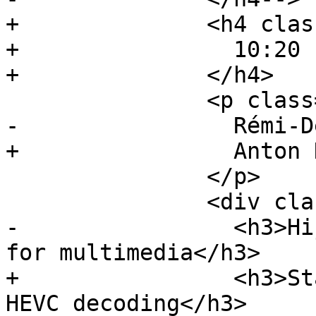
+              <h4 clas
+                10:20 
+              </h4>

               <p class="event-author">

-                Rémi-D
+                Anton 
               </p>

               <div class="event-description">

-                <h3>Hi
for multimedia</h3>

+                <h3>St
HEVC decoding</h3>
