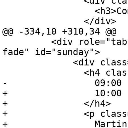
               <div class="event-description">

                 <h3>Community Dinner</h3>

               </div>

@@ -334,10 +310,34 @@

         <div role="tabpanel" class="tab-pane 
fade" id="sunday">

             <div class="event event-talk">

               <h4 class="event-time">

-                09:00 
+                10:00 
+              </h4>

+              <p class
+                Martin