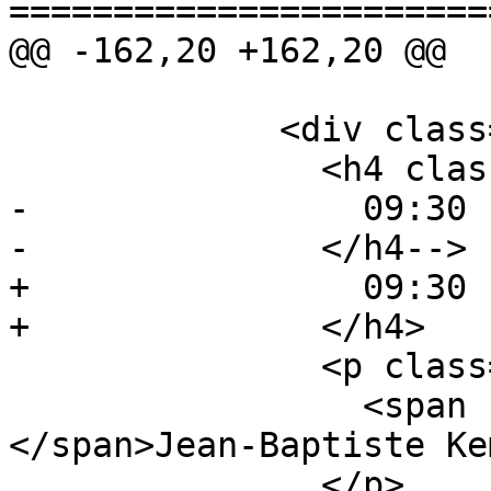
=======================
@@ -162,20 +162,20 @@

             <div class="event event-talk">

               <h4 class="event-time">

-                09:30 
-              </h4-->

+                09:30 
+              </h4>

               <p class="event-author">

                 <span class="avatar avatar-jb">
</span>Jean-Baptiste Ke
               </p>
