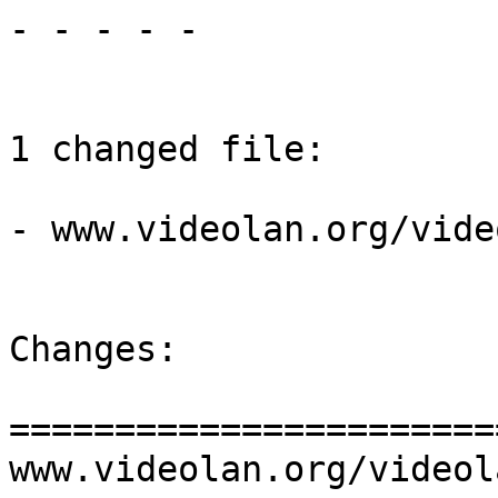
- - - - -

1 changed file:

- www.videolan.org/vide
Changes:

=======================
www.videolan.org/videol