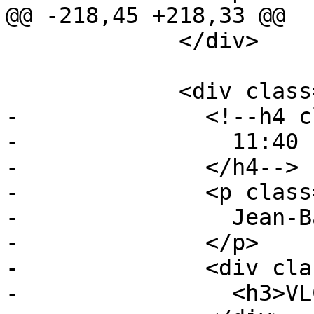
@@ -218,45 +218,33 @@

             </div>

             <div class="event event-talk">

-              <!--h4 c
-                11:40 
-              </h4-->

-              <p class
-                Jean-B
-              </p>

-              <div cla
-                <h3>VL