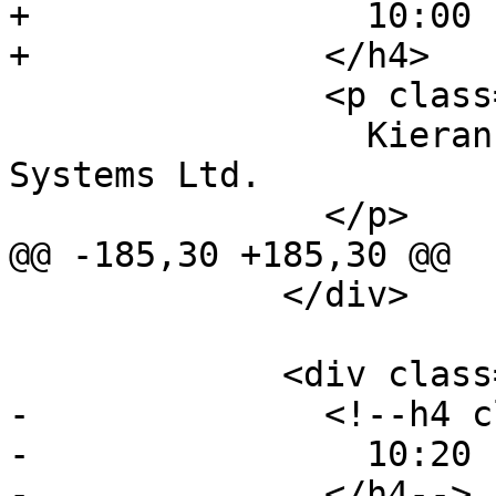
+                10:00 
+              </h4>

               <p class="event-author">

                 Kieran Kunhya, Open Broadcast 
Systems Ltd.

               </p>

@@ -185,30 +185,30 @@

             </div>

             <div class="event event-talk">

-              <!--h4 c
-                10:20 
-              </h4-->
