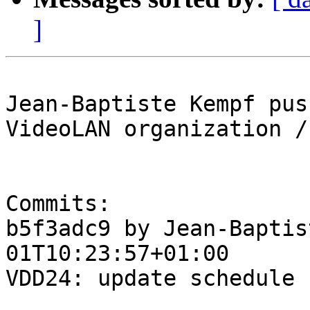
]
Jean-Baptiste Kempf pus
VideoLAN organization /
Commits:

b5f3adc9 by Jean-Baptis
01T10:23:57+01:00

VDD24: update schedule
