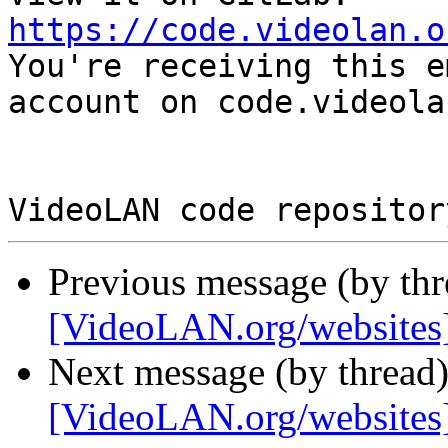
https://code.videolan.o

You're receiving this e
account on code.videola
Previous message (by th
[VideoLAN.org/websites
Next message (by thread
[VideoLAN.org/websites]