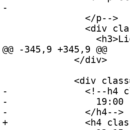
-                

               </p-->

               <div class="event-description">

                 <h3>Lightning Talks</h3>

@@ -345,9 +345,9 @@

             </div>

             <div class="event event-lunch">

-              <!--h4 c
-                19:00 
-              </h4-->

+              <h4 clas