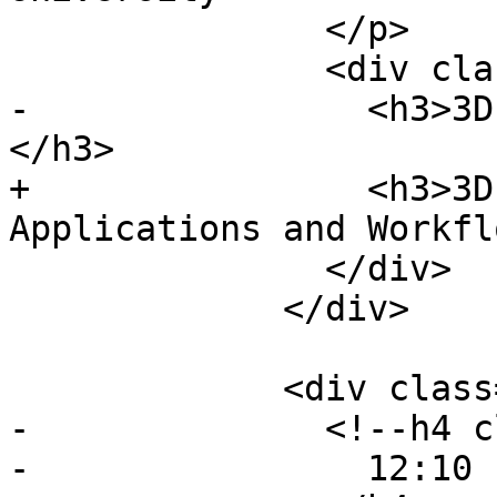
               </p>

               <div class="event-description">

-                <h3>3D
</h3>

+                <h3>3D
Applications and Workfl
               </div>

             </div>

             <div class="event event-talk">

-              <!--h4 c
-                12:10 