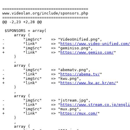
=====================================

www.videolan.org/include/sponsors.php

=====================================

@@ -2,23 +2,28 @@

 $SPONSORS = array(

     array (

-        "imgSrc"    => "VideoUnified.png",

-        "link"      => "
https://www.video-unified.com/
+        "imgSrc"    => "geminiso.png",

+        "link"      => "
https://www.gemiso.com/
"

     )

     ,

     array (

-        "imgSrc"    => "abematv.png",

-        "link"      => "
https://abema.tv/
"

+        "imgSrc"    => "kwu.png",

+        "link"      => "
https://www.kw.ac.kr/en/
"

     )

     ,

     array (

-        "imgSrc"    => "jstream.jpg",

-        "link"      => "
https://www.stream.co.jp/engli
+        "imgSrc"    => "mux.png",

+        "link"      => "
https://mux.com/
"

     )

     ,

     array (
