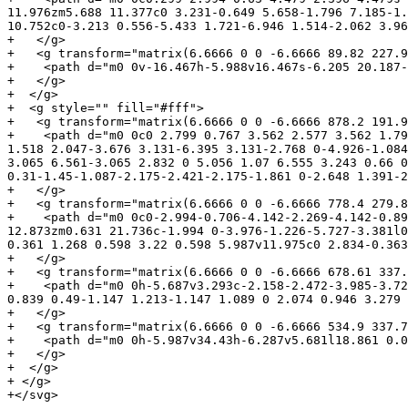
11.976zm5.688 11.377c0 3.231-0.649 5.658-1.796 7.185-1.
10.752c0-3.213 0.556-5.433 1.721-6.946 1.514-2.062 3.96
+   </g>

+   <g transform="matrix(6.6666 0 0 -6.6666 89.82 227.9
+    <path d="m0 0v-16.467h-5.988v16.467s-6.205 20.187-
+   </g>

+  </g>

+  <g style="" fill="#fff">

+   <g transform="matrix(6.6666 0 0 -6.6666 878.2 191.9
+    <path d="m0 0c0 2.799 0.767 3.562 2.577 3.562 1.79
1.518 2.047-3.676 3.131-6.395 3.131-2.768 0-4.926-1.084
3.065 6.561-3.065 2.832 0 5.056 1.07 6.555 3.243 0.66 0
0.31-1.45-1.087-2.175-2.421-2.175-1.861 0-2.648 1.391-2
+   </g>

+   <g transform="matrix(6.6666 0 0 -6.6666 778.4 279.8
+    <path d="m0 0c0-2.994-0.706-4.142-2.269-4.142-0.89
12.873zm0.631 21.736c-1.994 0-3.976-1.226-5.727-3.381l0
0.361 1.268 0.598 3.22 0.598 5.987v11.975c0 2.834-0.363
+   </g>

+   <g transform="matrix(6.6666 0 0 -6.6666 678.61 337.
+    <path d="m0 0h-5.687v3.293c-2.158-2.472-3.985-3.72
0.839 0.49-1.147 1.213-1.147 1.089 0 2.074 0.946 3.279 
+   </g>

+   <g transform="matrix(6.6666 0 0 -6.6666 534.9 337.7
+    <path d="m0 0h-5.987v34.43h-6.287v5.681l18.861 0.0
+   </g>

+  </g>

+ </g>

+</svg>
