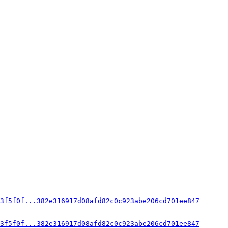
3f5f0f...382e316917d08afd82c0c923abe206cd701ee847
3f5f0f...382e316917d08afd82c0c923abe206cd701ee847