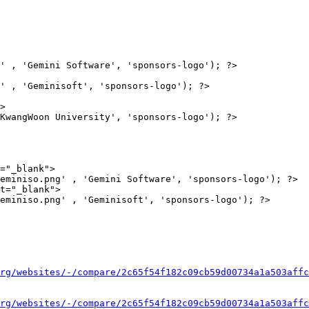
' , 'Gemini Software', 'sponsors-logo'); ?>

' , 'Geminisoft', 'sponsors-logo'); ?>

>

="_blank">

eminiso.png' , 'Gemini Software', 'sponsors-logo'); ?>

t="_blank">

eminiso.png' , 'Geminisoft', 'sponsors-logo'); ?>

rg/websites/-/compare/2c65f54f182c09cb59d00734a1a503affc
rg/websites/-/compare/2c65f54f182c09cb59d00734a1a503affc