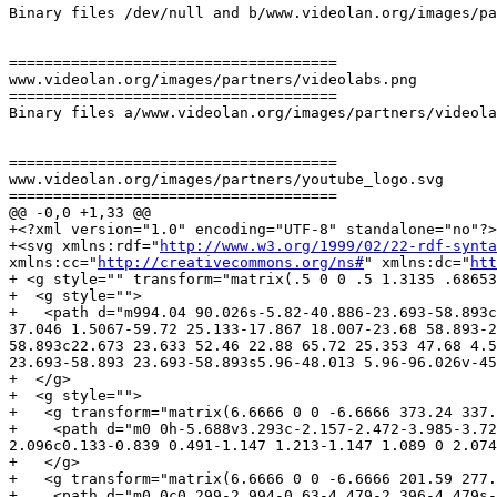
Binary files /dev/null and b/www.videolan.org/images/pa
=====================================

www.videolan.org/images/partners/videolabs.png

=====================================

Binary files a/www.videolan.org/images/partners/videola
=====================================

www.videolan.org/images/partners/youtube_logo.svg

=====================================

@@ -0,0 +1,33 @@

+<?xml version="1.0" encoding="UTF-8" standalone="no"?>

+<svg xmlns:rdf="
http://www.w3.org/1999/02/22-rdf-synta
xmlns:cc="
http://creativecommons.org/ns#
" xmlns:dc="
htt
+ <g style="" transform="matrix(.5 0 0 .5 1.3135 .68653
+  <g style="">

+   <path d="m994.04 90.026s-5.82-40.886-23.693-58.893c
37.046 1.5067-59.72 25.133-17.867 18.007-23.68 58.893-2
58.893c22.673 23.633 52.46 22.88 65.72 25.353 47.68 4.5
23.693-58.893 23.693-58.893s5.96-48.013 5.96-96.026v-45
+  </g>

+  <g style="">

+   <g transform="matrix(6.6666 0 0 -6.6666 373.24 337.
+    <path d="m0 0h-5.688v3.293c-2.157-2.472-3.985-3.72
2.096c0.133-0.839 0.491-1.147 1.213-1.147 1.089 0 2.074
+   </g>

+   <g transform="matrix(6.6666 0 0 -6.6666 201.59 277.
+    <path d="m0 0c0.299-2.994-0.63-4.479-2.396-4.479s-