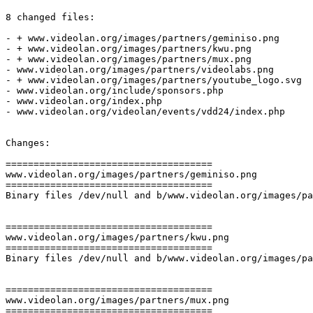
8 changed files:

- + www.videolan.org/images/partners/geminiso.png

- + www.videolan.org/images/partners/kwu.png

- + www.videolan.org/images/partners/mux.png

- www.videolan.org/images/partners/videolabs.png

- + www.videolan.org/images/partners/youtube_logo.svg

- www.videolan.org/include/sponsors.php

- www.videolan.org/index.php

- www.videolan.org/videolan/events/vdd24/index.php

Changes:

=====================================

www.videolan.org/images/partners/geminiso.png

=====================================

Binary files /dev/null and b/www.videolan.org/images/pa
=====================================

www.videolan.org/images/partners/kwu.png

=====================================

Binary files /dev/null and b/www.videolan.org/images/pa
=====================================

www.videolan.org/images/partners/mux.png

=====================================
