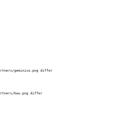
rtners/geminiso.png differ

rtners/kwu.png differ
