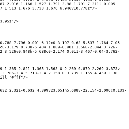
87-2.916-1.166-1.527-1.791-3.98-1.791-7.211l-0.005-
7 1.513 1.676 3.733 1.676 6.946v10.778z"/>

3.95z"/>

0.788-7.796-0.001 6.12c0 3.197-0.63 5.537-1.764 7.05-
c0-3.179 0.738-5.404 1.889-6.901 1.568-2.044 3.726-
92 3.526v0.848h-5.688c0-2.174 0.011-3.467-0.04-3.762-
9 1.365 2.821 1.365 1.563 0 2.269-0.879 2.269-3.873v-
 3.786-3.4 5.713-3.4 2.158 0 3.735 1.155 4.459 3.38 
ill="#fff"/>

632 2.321-0.632 4.399v23.651h5.688v-22.154-2.096c0.133-