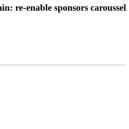
n: re-enable sponsors caroussel