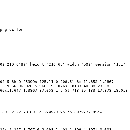
png differ

02 210.6489" height="210.65" width="502" version="1.1" 
08.5-6h-0.25999s-125.11 0-208.51 6c-11.653 1.3867-
 5.9666 96.026 5.9666 96.026s5.8133 40.88 23.68 
66c11.647-1.3867 37.053-1.5 59.713-25.133 17.873-18.013 
.631 2.321-0.631 4.399v23.951h5.687v-22.454-
394 4.397 1.767 0 2.698-1.403 2.399-4.397l-0.003-