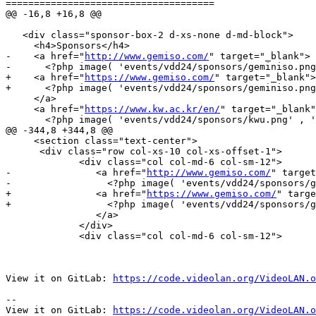
=====================================

@@ -16,8 +16,8 @@

   <div class="sponsor-box-2 d-xs-none d-md-block">

     <h4>Sponsors</h4>

-    <a href="
http://www.gemiso.com/
" target="_blank">

-      <?php image( 'events/vdd24/sponsors/geminiso.png
+    <a href="
https://www.gemiso.com/
" target="_blank">

+      <?php image( 'events/vdd24/sponsors/geminiso.png
     </a>

     <a href="
https://www.kw.ac.kr/en/
" target="_blank"
       <?php image( 'events/vdd24/sponsors/kwu.png' , 'KwangWoon University', 'sponsors-logo'); ?>

@@ -344,8 +344,8 @@

     <section class="text-center">

      <div class="row col-xs-10 col-xs-offset-1">

 	     <div class="col col-md-6 col-sm-12">

-		<a href="
http://www.gemiso.com/
" target
-                 <?php image( 'events/vdd24/sponsors/g
+		<a href="
https://www.gemiso.com/
" targe
+                 <?php image( 'events/vdd24/sponsors/g
     		</a>

             </div>

 	     <div class="col col-md-6 col-sm-12">

View it on GitLab: 
https://code.videolan.org/VideoLAN.o
-- 

View it on GitLab: 
https://code.videolan.org/VideoLAN.o