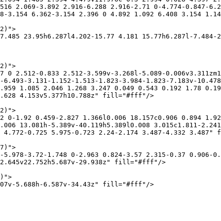
516 2.069-3.892 2.916-6.288 2.916-2.71 0-4.774-0.847-6.2
8-3.154 6.362-3.154 2.396 0 4.892 1.092 6.408 3.154 1.14
2)">

7.485 23.95h6.287l4.202-15.77 4.181 15.77h6.287l-7.484-2
2)">

7 0 2.512-0.833 2.512-3.599v-3.268l-5.089-0.006v3.311zm1
-6.493-3.131-1.152-1.513-1.823-3.984-1.823-7.183v-10.478
.959 1.085 2.046 1.268 3.247 0.049 0.543 0.192 1.78 0.1
.628 4.153v5.377h10.788z" fill="#fff"/>

2)">

2 0-1.92 0.459-2.827 1.366l0.006 18.157c0.906 0.894 1.92
.006 13.081h-5.389v-40.119h5.389l0.008 3.015c1.811-2.241
 4.772-0.725 5.975-0.723 2.24-2.174 3.487-4.332 3.487" f
7)">

-5.978-3.72-1.748 0-2.963 0.824-3.57 2.315-0.37 0.906-0.
2.645v22.752h5.687v-29.938z" fill="#fff"/>

)">

07v-5.688h-6.587v-34.43z" fill="#fff"/>
