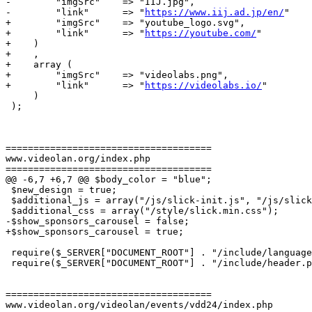
-        "imgSrc"    => "IIJ.jpg",

-        "link"      => "
https://www.iij.ad.jp/en/
"

+        "imgSrc"    => "youtube_logo.svg",

+        "link"      => "
https://youtube.com/
"

+    )

+    ,

+    array (

+        "imgSrc"    => "videolabs.png",

+        "link"      => "
https://videolabs.io/
"

     )

 );

=====================================

www.videolan.org/index.php

=====================================

@@ -6,7 +6,7 @@ $body_color = "blue";

 $new_design = true;

 $additional_js = array("/js/slick-init.js", "/js/slick.min.js");

 $additional_css = array("/style/slick.min.css");

-$show_sponsors_carousel = false;

+$show_sponsors_carousel = true;

 require($_SERVER["DOCUMENT_ROOT"] . "/include/language.php");

 require($_SERVER["DOCUMENT_ROOT"] . "/include/header.php");

=====================================

www.videolan.org/videolan/events/vdd24/index.php
