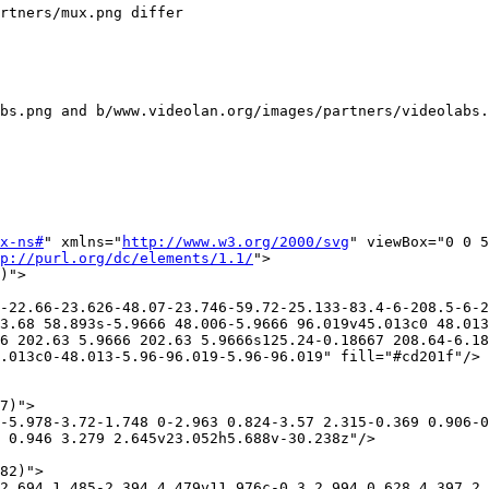
rtners/mux.png differ

bs.png and b/www.videolan.org/images/partners/videolabs.
x-ns#
" xmlns="
http://www.w3.org/2000/svg
" viewBox="0 0 5
p://purl.org/dc/elements/1.1/
">

)">

-22.66-23.626-48.07-23.746-59.72-25.133-83.4-6-208.5-6-2
3.68 58.893s-5.9666 48.006-5.9666 96.019v45.013c0 48.013
6 202.63 5.9666 202.63 5.9666s125.24-0.18667 208.64-6.18
.013c0-48.013-5.96-96.019-5.96-96.019" fill="#cd201f"/>

7)">

-5.978-3.72-1.748 0-2.963 0.824-3.57 2.315-0.369 0.906-0
 0.946 3.279 2.645v23.052h5.688v-30.238z"/>

82)">

2.694 1.485-2.394 4.479v11.976c-0.3 2.994 0.628 4.397 2.