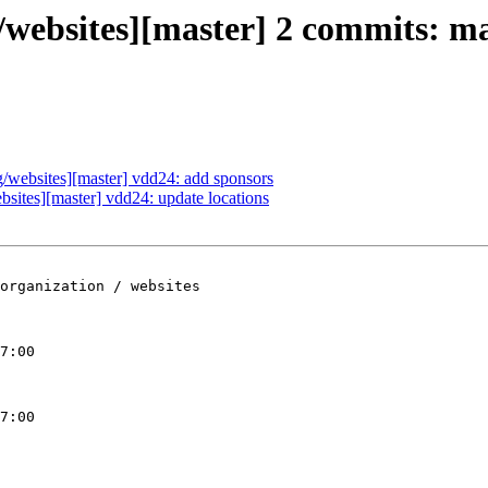
ebsites][master] 2 commits: mai
websites][master] vdd24: add sponsors
ites][master] vdd24: update locations
organization / websites

7:00

7:00
