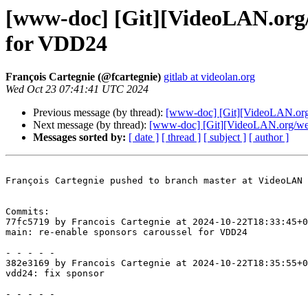
[www-doc] [Git][VideoLAN.org/w
for VDD24
François Cartegnie (@fcartegnie)
gitlab at videolan.org
Wed Oct 23 07:41:41 UTC 2024
Previous message (by thread):
[www-doc] [Git][VideoLAN.org/
Next message (by thread):
[www-doc] [Git][VideoLAN.org/webs
Messages sorted by:
[ date ]
[ thread ]
[ subject ]
[ author ]
François Cartegnie pushed to branch master at VideoLAN 
Commits:

77fc5719 by Francois Cartegnie at 2024-10-22T18:33:45+0
main: re-enable sponsors caroussel for VDD24

- - - - -

382e3169 by Francois Cartegnie at 2024-10-22T18:35:55+0
vdd24: fix sponsor

- - - - -
