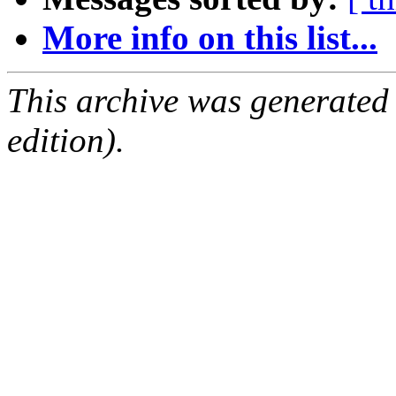
More info on this list...
This archive was generated
edition).