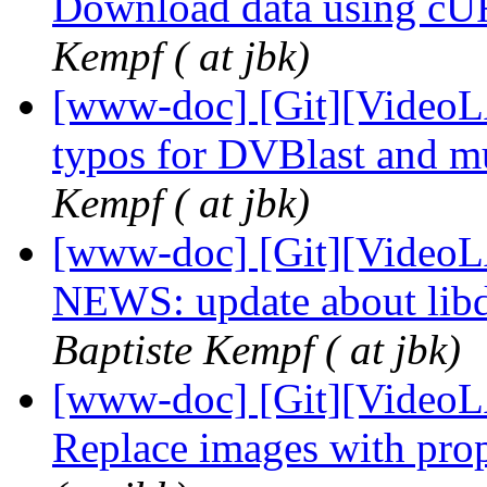
Download data using cUR
Kempf ( at jbk)
[www-doc] [Git][VideoLA
typos for DVBlast and mu
Kempf ( at jbk)
[www-doc] [Git][VideoL
NEWS: update about libd
Baptiste Kempf ( at jbk)
[www-doc] [Git][VideoL
Replace images with p