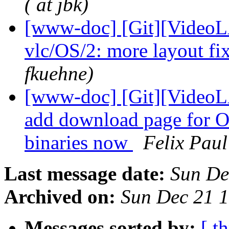
( at jbk)
[www-doc] [Git][VideoL
vlc/OS/2: more layout fi
fkuehne)
[www-doc] [Git][VideoLA
add download page for OS
binaries now
Felix Paul
Last message date:
Sun De
Archived on:
Sun Dec 21 
Messages sorted by:
[ t