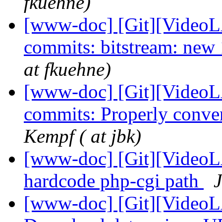
fkuehne)
[www-doc] [Git][VideoLA
commits: bitstream: new 
at fkuehne)
[www-doc] [Git][VideoLA
commits: Properly convert
Kempf ( at jbk)
[www-doc] [Git][VideoLA
hardcode php-cgi path
J
[www-doc] [Git][VideoL