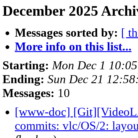
December 2025 Archiv
Messages sorted by:
[ t
More info on this list...
Starting:
Mon Dec 1 10:0
Ending:
Sun Dec 21 12:58
Messages:
10
[www-doc] [Git][VideoLA
commits: vlc/OS/2: layou