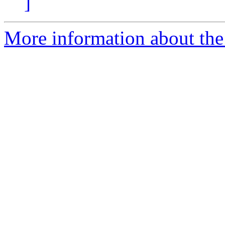
]
More information about the 