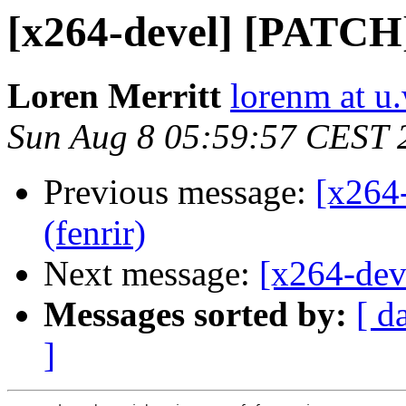
[x264-devel] [PATCH
Loren Merritt
lorenm at u
Sun Aug 8 05:59:57 CEST 
Previous message:
[x264
(fenrir)
Next message:
[x264-dev
Messages sorted by:
[ d
]