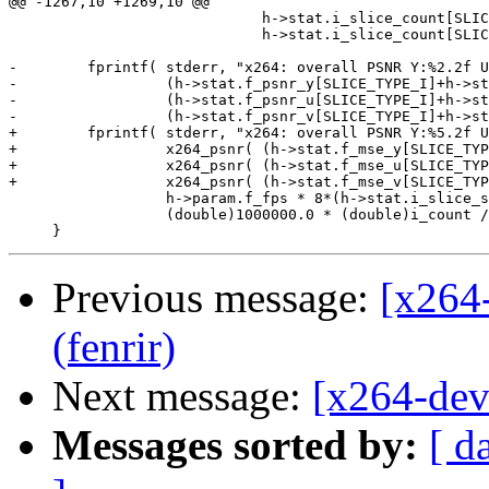
Previous message:
[x264
(fenrir)
Next message:
[x264-dev
Messages sorted by:
[ d