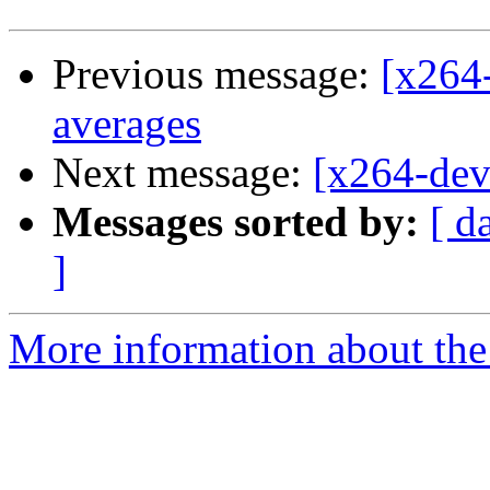
Previous message:
[x264
averages
Next message:
[x264-dev
Messages sorted by:
[ d
]
More information about the 