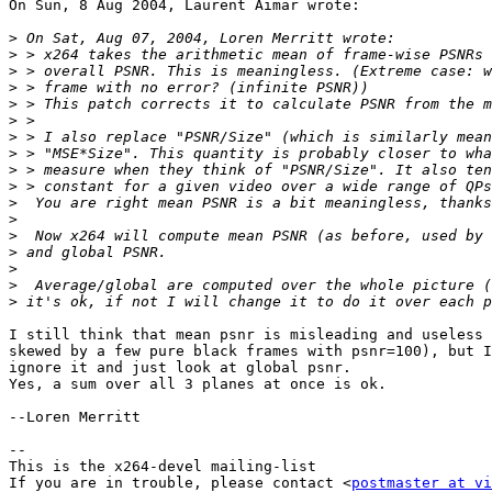
On Sun, 8 Aug 2004, Laurent Aimar wrote:

>
>
>
>
>
>
>
>
>
>
>
>
>
>
>
>
>
I still think that mean psnr is misleading and useless 
skewed by a few pure black frames with psnr=100), but I
ignore it and just look at global psnr.

Yes, a sum over all 3 planes at once is ok.

--Loren Merritt

-- 

This is the x264-devel mailing-list

If you are in trouble, please contact <
postmaster at vi