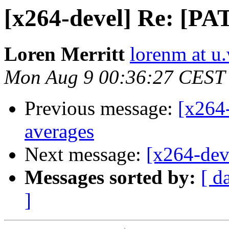
[x264-devel] Re: [P
Loren Merritt
lorenm at u
Mon Aug 9 00:36:27 CEST
Previous message:
[x264
averages
Next message:
[x264-dev
Messages sorted by:
[ d
]