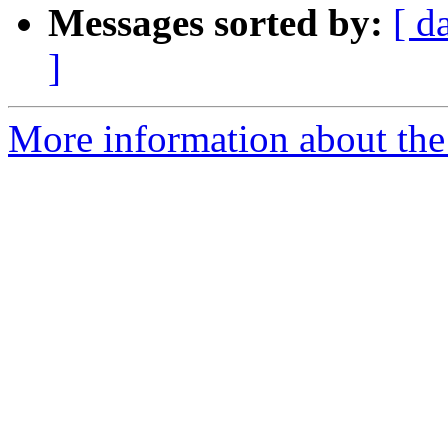
Messages sorted by:
[ d
]
More information about the 