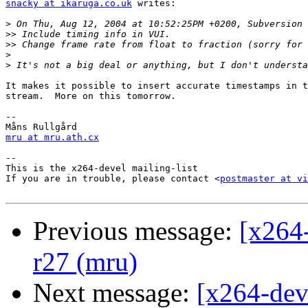
snacky at ikaruga.co.uk
 writes:

>
>>
>>
>
>
It makes it possible to insert accurate timestamps in t
stream.  More on this tomorrow.

-- 

mru at mru.ath.cx
-- 

This is the x264-devel mailing-list

If you are in trouble, please contact <
postmaster at vi
Previous message:
[x264
r27 (mru)
Next message:
[x264-dev