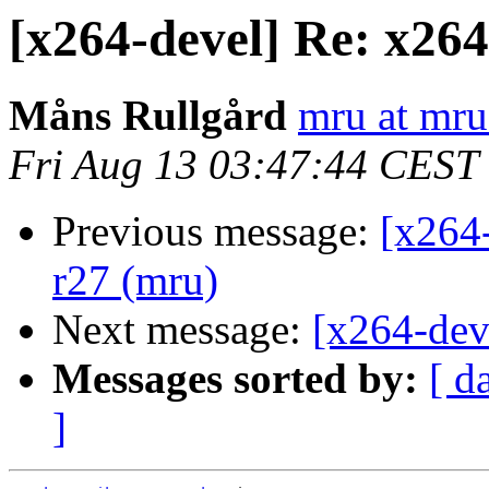
[x264-devel] Re: x26
Måns Rullgård
mru at mru
Fri Aug 13 03:47:44 CEST
Previous message:
[x264
r27 (mru)
Next message:
[x264-dev
Messages sorted by:
[ d
]