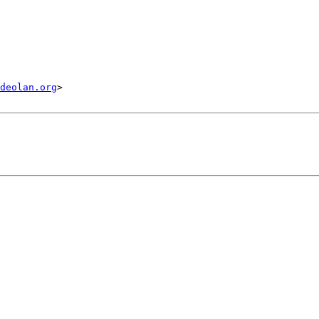
deolan.org
>
