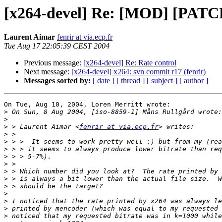
[x264-devel] Re: [MOD] [PATCH
Laurent Aimar
fenrir at via.ecp.fr
Tue Aug 17 22:05:39 CEST 2004
Previous message:
[x264-devel] Re: Rate control
Next message:
[x264-devel] x264: svn commit r17 (fenrir)
Messages sorted by:
[ date ]
[ thread ]
[ subject ]
[ author ]
On Tue, Aug 10, 2004, Loren Merritt wrote:

>
>
>
 > Laurent Aimar <
fenrir at via.ecp.fr
>
>
>
>
>
>
>
>
>
>
>
>