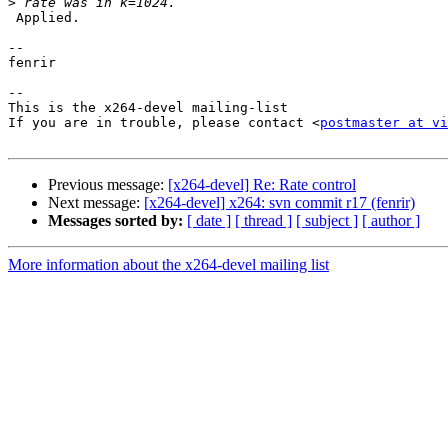
>
 Applied.

-- 

fenrir

-- 

This is the x264-devel mailing-list

If you are in trouble, please contact <
postmaster at vi
Previous message:
[x264-devel] Re: Rate control
Next message:
[x264-devel] x264: svn commit r17 (fenrir)
Messages sorted by:
[ date ]
[ thread ]
[ subject ]
[ author ]
More information about the x264-devel mailing list