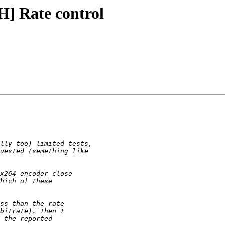
] Rate control