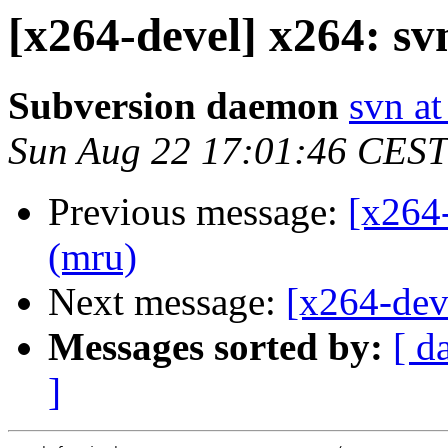
[x264-devel] x264: sv
Subversion daemon
svn at
Sun Aug 22 17:01:46 CEST
Previous message:
[x264
(mru)
Next message:
[x264-dev
Messages sorted by:
[ d
]