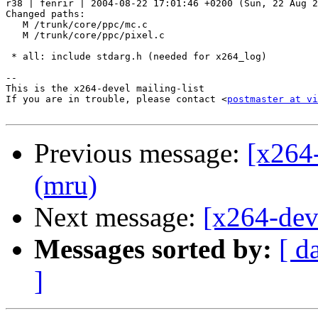
r38 | fenrir | 2004-08-22 17:01:46 +0200 (Sun, 22 Aug 2
Changed paths:

   M /trunk/core/ppc/mc.c

   M /trunk/core/ppc/pixel.c

 * all: include stdarg.h (needed for x264_log)

-- 

This is the x264-devel mailing-list

If you are in trouble, please contact <
postmaster at vi
Previous message:
[x264
(mru)
Next message:
[x264-dev
Messages sorted by:
[ d
]