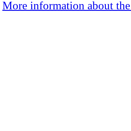
More information about the 