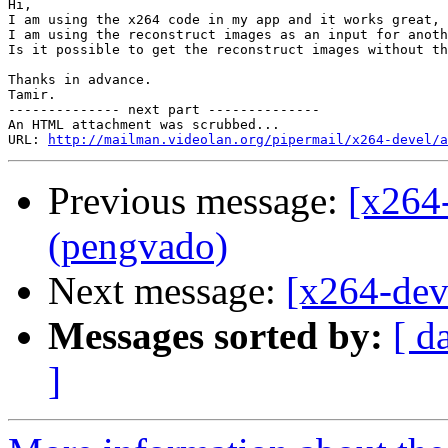
Hi,

I am using the x264 code in my app and it works great, 
I am using the reconstruct images as an input for anoth
Is it possible to get the reconstruct images without th
Thanks in advance.

Tamir.  

-------------- next part --------------

An HTML attachment was scrubbed...

URL: 
http://mailman.videolan.org/pipermail/x264-devel/a
Previous message:
[x264
(pengvado)
Next message:
[x264-dev
Messages sorted by:
[ d
]