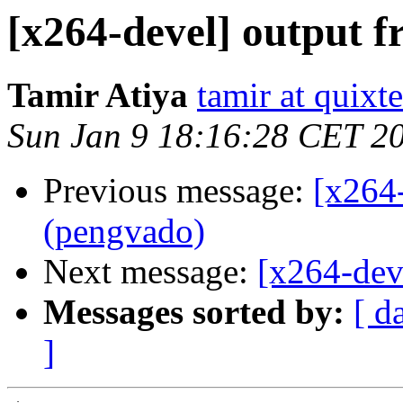
[x264-devel] output 
Tamir Atiya
tamir at quixt
Sun Jan 9 18:16:28 CET 2
Previous message:
[x264
(pengvado)
Next message:
[x264-dev
Messages sorted by:
[ d
]