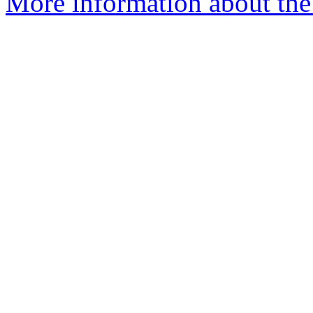
More information about the 