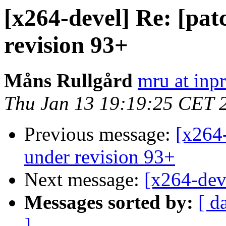
[x264-devel] Re: [pat
revision 93+
Måns Rullgård
mru at inp
Thu Jan 13 19:19:25 CET 
Previous message:
[x264-
under revision 93+
Next message:
[x264-dev
Messages sorted by:
[ d
]