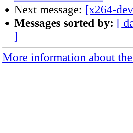
Next message:
[x264-dev
Messages sorted by:
[ d
]
More information about the 