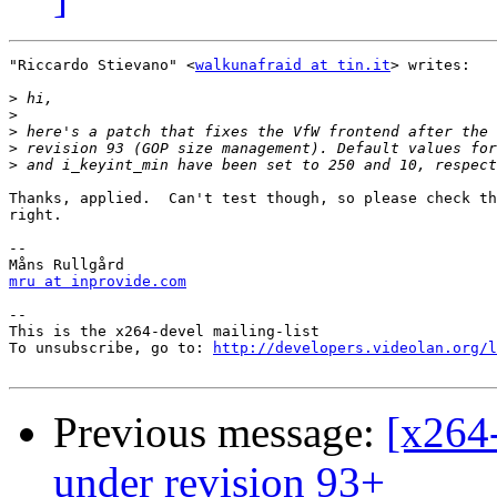
"Riccardo Stievano" <
walkunafraid at tin.it
> writes:

>
>
>
>
>
Thanks, applied.  Can't test though, so please check th
right.

-- 

mru at inprovide.com
-- 

This is the x264-devel mailing-list

To unsubscribe, go to: 
http://developers.videolan.org/l
Previous message:
[x264-
under revision 93+