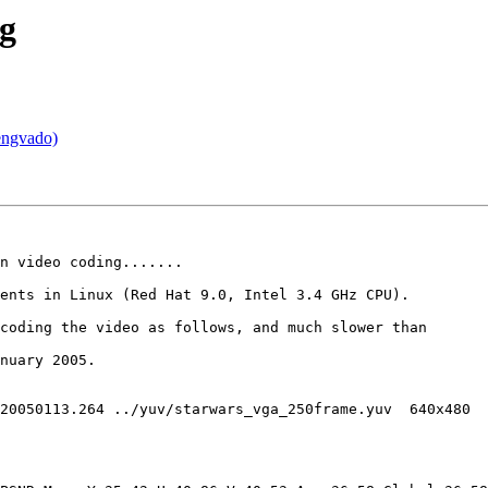
ng
engvado)
n video coding.......

ents in Linux (Red Hat 9.0, Intel 3.4 GHz CPU). 

coding the video as follows, and much slower than

nuary 2005.

20050113.264 ../yuv/starwars_vga_250frame.yuv  640x480

 
