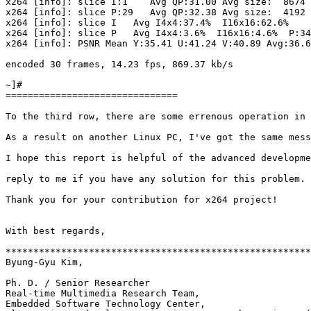
x264 [info]: slice I:1    Avg QP:31.00 Avg size:  8674 
x264 [info]: slice P:29   Avg QP:32.38 Avg size:  4192 
x264 [info]: slice I   Avg I4x4:37.4%  I16x16:62.6%

x264 [info]: slice P   Avg I4x4:3.6%  I16x16:4.6%  P:34
x264 [info]: PSNR Mean Y:35.41 U:41.24 V:40.89 Avg:36.6
encoded 30 frames, 14.23 fps, 869.37 kb/s

~]#

===============================

To the third row, there are some errenous operation in 
As a result on another Linux PC, I've got the same mess
I hope this report is helpful of the advanced developme
reply to me if you have any solution for this problem.

Thank you for your contribution for x264 project!

With best regards,

*******************************************************
Byung-Gyu Kim,

Ph. D. / Senior Researcher

Real-time Multimedia Research Team,

Embedded Software Technology Center, 
