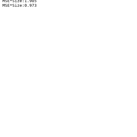
 MSE*Size:1.905

 MSE*Size:0.973
