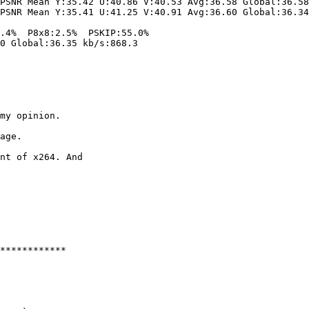
PSNR Mean Y:35.42 U:40.86 V:40.53 Avg:36.58 Global:36.58
PSNR Mean Y:35.41 U:41.25 V:40.91 Avg:36.60 Global:36.34
.4%  P8x8:2.5%  PSKIP:55.0%

0 Global:36.35 kb/s:868.3

my opinion.

age.

nt of x264. And 

************
