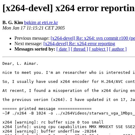
[x264-devel] x264 error reporti
B. G. Kim
bgkim at etri.re.kr
Mon Jan 17 11:15:21 CET 2005
Previous message:
[x264-devel] Re: x264: svn commit r100 (p
Next message:
[x264-devel] Re: x264 error reporting
Messages sorted by:
[ date ]
[ thread ]
[ subject ]
[ author ]
Dear, L. Aimar.

nice to meet you. I'm an researcher who is interested i
So, I usually have used x264 encoder for H.264/AVC cont
At recent, I found a misoperation of the x264 during en
the previous verion (x264). I have updated it on 17, Ja
====== printed message ==============

~]# ./x264 -B 1024 -o ../x264Videos/starwars_vga_1Mbps_
x264 [warning]: rc buffer size 0 too small

x264 [info]: using cpu capabilities MMX MMXEXT SSE SSE2
x264 [warning]: buffer underflow -28264
