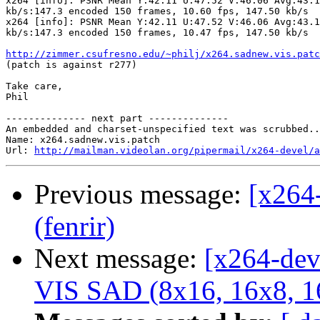
x264 [info]: PSNR Mean Y:42.11 U:47.52 V:46.06 Avg:43.1
kb/s:147.3 encoded 150 frames, 10.60 fps, 147.50 kb/s

x264 [info]: PSNR Mean Y:42.11 U:47.52 V:46.06 Avg:43.1
kb/s:147.3 encoded 150 frames, 10.47 fps, 147.50 kb/s

http://zimmer.csufresno.edu/~philj/x264.sadnew.vis.patc

(patch is against r277)

Take care,

Phil

-------------- next part --------------

An embedded and charset-unspecified text was scrubbed..
Name: x264.sadnew.vis.patch

Url: 
http://mailman.videolan.org/pipermail/x264-devel/a
Previous message:
[x264
(fenrir)
Next message:
[x264-dev
VIS SAD (8x16, 16x8, 1