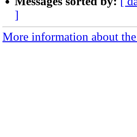
Messages sorted by:
[ d
]
More information about the 