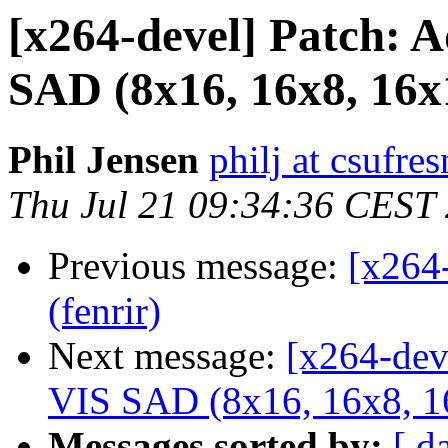
[x264-devel] Patch: 
SAD (8x16, 16x8, 16x
Phil Jensen
philj at csufre
Thu Jul 21 09:34:36 CEST
Previous message:
[x264
(fenrir)
Next message:
[x264-dev
VIS SAD (8x16, 16x8, 1
Messages sorted by:
[ d