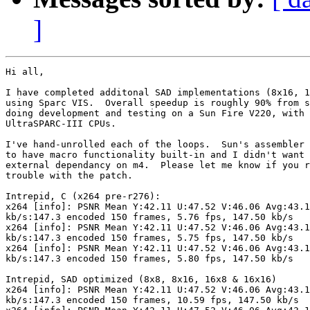
]
Hi all,

I have completed additonal SAD implementations (8x16, 1
using Sparc VIS.  Overall speedup is roughly 90% from s
doing development and testing on a Sun Fire V220, with 
UltraSPARC-III CPUs.

I've hand-unrolled each of the loops.  Sun's assembler 
to have macro functionality built-in and I didn't want 
external dependancy on m4.  Please let me know if you r
trouble with the patch.

Intrepid, C (x264 pre-r276):

x264 [info]: PSNR Mean Y:42.11 U:47.52 V:46.06 Avg:43.1
kb/s:147.3 encoded 150 frames, 5.76 fps, 147.50 kb/s

x264 [info]: PSNR Mean Y:42.11 U:47.52 V:46.06 Avg:43.1
kb/s:147.3 encoded 150 frames, 5.75 fps, 147.50 kb/s

x264 [info]: PSNR Mean Y:42.11 U:47.52 V:46.06 Avg:43.1
kb/s:147.3 encoded 150 frames, 5.80 fps, 147.50 kb/s

Intrepid, SAD optimized (8x8, 8x16, 16x8 & 16x16)

x264 [info]: PSNR Mean Y:42.11 U:47.52 V:46.06 Avg:43.1
kb/s:147.3 encoded 150 frames, 10.59 fps, 147.50 kb/s
