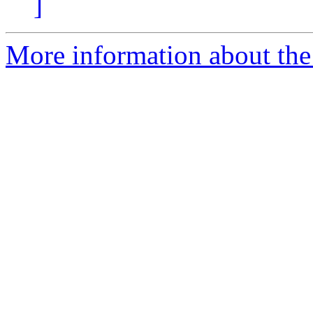
]
More information about the 