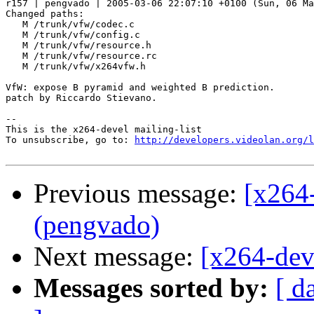
r157 | pengvado | 2005-03-06 22:07:10 +0100 (Sun, 06 Ma
Changed paths:

   M /trunk/vfw/codec.c

   M /trunk/vfw/config.c

   M /trunk/vfw/resource.h

   M /trunk/vfw/resource.rc

   M /trunk/vfw/x264vfw.h

VfW: expose B pyramid and weighted B prediction.

patch by Riccardo Stievano.

-- 

This is the x264-devel mailing-list

To unsubscribe, go to: 
http://developers.videolan.org/l
Previous message:
[x264
(pengvado)
Next message:
[x264-dev
Messages sorted by:
[ d