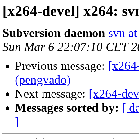
[x264-devel] x264: s
Subversion daemon
svn at
Sun Mar 6 22:07:10 CET 2
Previous message:
[x264
(pengvado)
Next message:
[x264-dev
Messages sorted by:
[ d
]