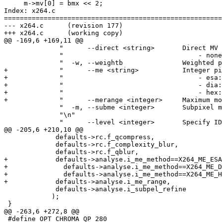
     m->mv[0] = bmx << 2;

Index: x264.c

=======================================================
--- x264.c	(revision 177)

+++ x264.c	(working copy)

@@ -169,6 +169,11 @@

              "      --direct <string>       Direct MV 
              "                                  - none
              "  -w, --weightb               Weighted p
+             "      --me <string>           Integer pi
+             "                                  - esa:
+             "                                  - dia:
+             "                                  - hex:
+             "      --merange <integer>     Maximum mo
              "  -m, --subme <integer>       Subpixel m
              "\n"

              "      --level <integer>       Specify ID
@@ -205,6 +210,10 @@

             defaults->rc.f_qcompress,

             defaults->rc.f_complexity_blur,

             defaults->rc.f_qblur,

+            defaults->analyse.i_me_method==X264_ME_ESA
+              defaults->analyse.i_me_method==X264_ME_D
+              defaults->analyse.i_me_method==X264_ME_H
+            defaults->analyse.i_me_range,

             defaults->analyse.i_subpel_refine

            );

 }

@@ -263,6 +272,8 @@

 #define OPT_CHROMA_QP 280
