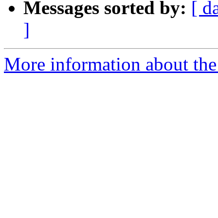
Messages sorted by:
[ d
]
More information about the 