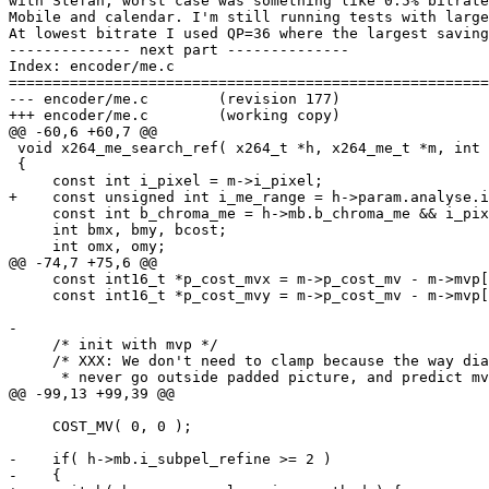
with Stefan, worst case was something like 0.5% bitrate
Mobile and calendar. I'm still running tests with large
At lowest bitrate I used QP=36 where the largest saving
-------------- next part --------------

Index: encoder/me.c

=======================================================
--- encoder/me.c	(revision 177)

+++ encoder/me.c	(working copy)

@@ -60,6 +60,7 @@

 void x264_me_search_ref( x264_t *h, x264_me_t *m, int 
 {

     const int i_pixel = m->i_pixel;

+    const unsigned int i_me_range = h->param.analyse.i
     const int b_chroma_me = h->mb.b_chroma_me && i_pix
     int bmx, bmy, bcost;

     int omx, omy;

@@ -74,7 +75,6 @@

     const int16_t *p_cost_mvx = m->p_cost_mv - m->mvp[
     const int16_t *p_cost_mvy = m->p_cost_mv - m->mvp[
-

     /* init with mvp */

     /* XXX: We don't need to clamp because the way dia
      * never go outside padded picture, and predict mv
@@ -99,13 +99,39 @@

     COST_MV( 0, 0 );

-    if( h->mb.i_subpel_refine >= 2 )

-    {
