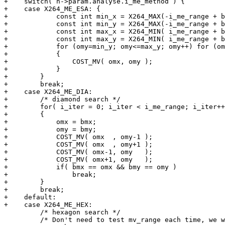
+    switch( h->param.analyse.i_me_method ) {

+    case X264_ME_ESA: {

+            const int min_x = X264_MAX(-i_me_range + b
+            const int min_y = X264_MAX(-i_me_range + b
+            const int max_x = X264_MIN( i_me_range + b
+            const int max_y = X264_MIN( i_me_range + b
+            for (omy=min_y; omy<=max_y; omy++) for (om
+            {

+                COST_MV( omx, omy );

+            }

+        }

+        break;

+    case X264_ME_DIA:

+        /* diamond search */

+        for( i_iter = 0; i_iter < i_me_range; i_iter++
+        {

+            omx = bmx;

+            omy = bmy;

+            COST_MV( omx  , omy-1 );

+            COST_MV( omx  , omy+1 );

+            COST_MV( omx-1, omy   );

+            COST_MV( omx+1, omy   );

+            if( bmx == omx && bmy == omy )

+                break;

+        }

+        break;

+    default:

+    case X264_ME_HEX:

         /* hexagon search */

         /* Don't need to test mv_range each time, we w