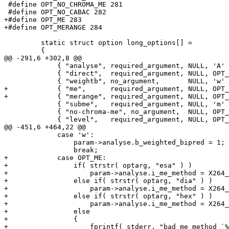
 #define OPT_NO_CHROMA_ME 281

 #define OPT_NO_CABAC 282

+#define OPT_ME 283

+#define OPT_MERANGE 284

         static struct option long_options[] =

         {

@@ -291,6 +302,8 @@

             { "analyse", required_argument, NULL, 'A' 
             { "direct",  required_argument, NULL, OPT_
             { "weightb", no_argument,       NULL, 'w' 
+            { "me",      required_argument, NULL, OPT_
+            { "merange", required_argument, NULL, OPT_
             { "subme",   required_argument, NULL, 'm' 
             { "no-chroma-me", no_argument,  NULL, OPT_
             { "level",   required_argument, NULL, OPT_
@@ -451,6 +464,22 @@

             case 'w':

                 param->analyse.b_weighted_bipred = 1;

                 break;

+            case OPT_ME:

+                if( strstr( optarg, "esa" ) )

+                    param->analyse.i_me_method = X264_
+                else if( strstr( optarg, "dia" ) )

+                    param->analyse.i_me_method = X264_
+                else if( strstr( optarg, "hex" ) )

+                    param->analyse.i_me_method = X264_
+                else

+                {

+                    fprintf( stderr, "bad me method `%