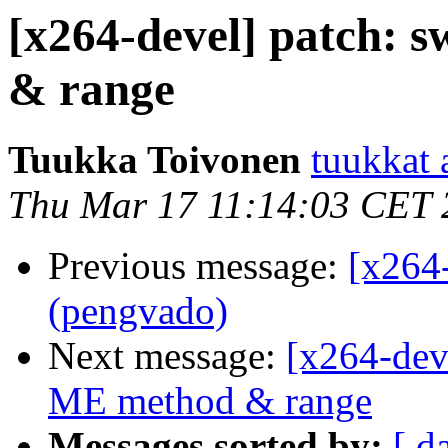
[x264-devel] patch: s
& range
Tuukka Toivonen
tuukkat a
Thu Mar 17 11:14:03 CET 
Previous message:
[x264
(pengvado)
Next message:
[x264-deve
ME method & range
Messages sorted by:
[ d