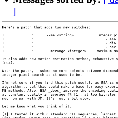
]
Here's a patch that adds two new switches:

+             "      --me <string>           Integer pi
+             "                                  - esa:
+             "                                  - dia:
+             "                                  - hex:
+             "      --merange <integer>     Maximum mo
It also adds new motion estimation method, exhaustive s
(ESA).

With the patch, --subme no more selects between diamond
integer pixel search as it used to be.

I'm not sure if you find this patch useful, as ESA is n
algorithm... but this could make a base for easy experi
ME methods. Also, ESA _does_ improve the encoding quali
at constant quality in average 4% [1], at low bitrates,
much on par with JM. It's just a bit slow.

Let me know what you think of it.

[1] I tested it with 6 standard CIF sequences, largest 