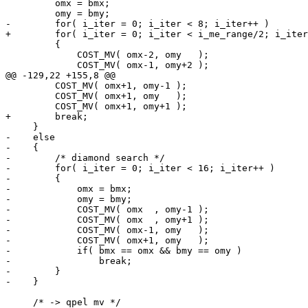
         omx = bmx;

         omy = bmy;

-        for( i_iter = 0; i_iter < 8; i_iter++ )

+        for( i_iter = 0; i_iter < i_me_range/2; i_iter
         {

             COST_MV( omx-2, omy   );

             COST_MV( omx-1, omy+2 );

@@ -129,22 +155,8 @@

         COST_MV( omx+1, omy-1 );

         COST_MV( omx+1, omy   );

         COST_MV( omx+1, omy+1 );

+        break;

     }

-    else

-    {

-        /* diamond search */

-        for( i_iter = 0; i_iter < 16; i_iter++ )

-        {

-            omx = bmx;

-            omy = bmy;

-            COST_MV( omx  , omy-1 );

-            COST_MV( omx  , omy+1 );

-            COST_MV( omx-1, omy   );

-            COST_MV( omx+1, omy   );

-            if( bmx == omx && bmy == omy )

-                break;

-        }

-    }

     /* -> qpel mv */
