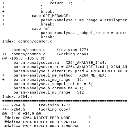
+                    return -1;

+                }

+                break;

+            case OPT_MERANGE:

+                param->analyse.i_me_range = atoi(optar
+                break;

             case 'm':

                 param->analyse.i_subpel_refine = atoi(
                 break;

Index: common/common.c

=======================================================
--- common/common.c	(revision 177)

+++ common/common.c	(working copy)

@@ -105,6 +105,8 @@

     param->analyse.intra = X264_ANALYSE_I4x4;

     param->analyse.inter = X264_ANALYSE_I4x4 | X264_AN
     param->analyse.i_direct_mv_pred = X264_DIRECT_PRED
+    param->analyse.i_me_method = X264_ME_HEX;

+    param->analyse.i_me_range = 16;

     param->analyse.i_subpel_refine = 5;

     param->analyse.b_chroma_me = 1;

     param->analyse.i_mv_range = 512;

Index: x264.h

=======================================================
--- x264.h	(revision 177)

+++ x264.h	(working copy)

@@ -54,6 +54,9 @@

 #define X264_DIRECT_PRED_NONE        0

 #define X264_DIRECT_PRED_SPATIAL     1

 #define X264_DIRECT_PRED_TEMPORAL    2
