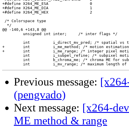
+#define X264_ME_ESA                  0

+#define X264_ME_DIA                  1

+#define X264_ME_HEX                  2

 /* Colorspace type

  */

@@ -140,6 +143,8 @@

         unsigned int inter;     /* inter flags */

         int          i_direct_mv_pred; /* spatial vs t
+        int          i_me_method; /* motion estimation
+        int          i_me_range; /* integer pixel moti
         int          i_subpel_refine; /* subpixel moti
         int          b_chroma_me; /* chroma ME for sub
Previous message:
[x264
(pengvado)
Next message:
[x264-deve
ME method & range