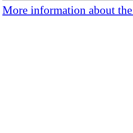
More information about the 