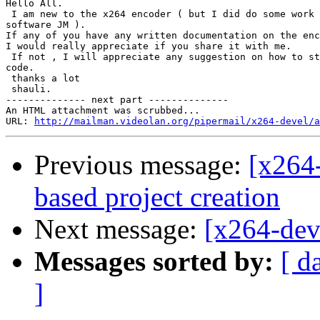
Hello All.

 I am new to the x264 encoder ( but I did do some work 
software JM ).

If any of you have any written documentation on the enc
I would really appreciate if you share it with me.

 If not , I will appreciate any suggestion on how to st
code.

 thanks a lot

 shauli.

-------------- next part --------------

An HTML attachment was scrubbed...

URL: 
http://mailman.videolan.org/pipermail/x264-devel/a
Previous message:
[x264
based project creation
Next message:
[x264-dev
Messages sorted by:
[ d
]