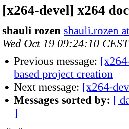
[x264-devel] x264 do
shauli rozen
shauli.rozen a
Wed Oct 19 09:24:10 CEST
Previous message:
[x264
based project creation
Next message:
[x264-dev
Messages sorted by:
[ d
]