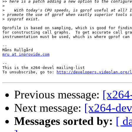
>>
>
>
>
>
Oprofile is based on sampling, which is good for findin
for constructing call graphs.  To get accurate call gra
instrumentation must be used, which is where gprof can 
-- 

mru at inprovide.com
-- 

This is the x264-devel mailing-list

To unsubscribe, go to: 
http://developers.videolan.org/l
Previous message:
[x264-
Next message:
[x264-deve
Messages sorted by:
[ d