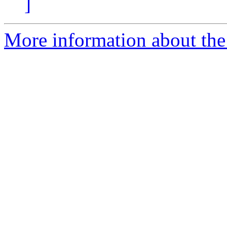
]
More information about the 