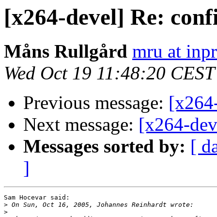
[x264-devel] Re: conf
Måns Rullgård
mru at inp
Wed Oct 19 11:48:20 CEST
Previous message:
[x264-
Next message:
[x264-deve
Messages sorted by:
[ d
]
Sam Hocevar said:

>
>