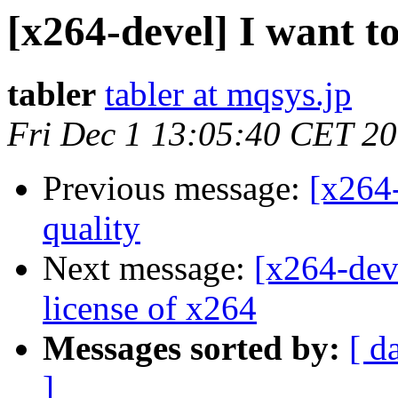
[x264-devel] I want t
tabler
tabler at mqsys.jp
Fri Dec 1 13:05:40 CET 2
Previous message:
[x264-
quality
Next message:
[x264-dev
license of x264
Messages sorted by:
[ d
]