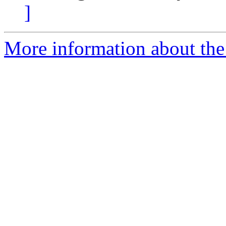
]
More information about the 