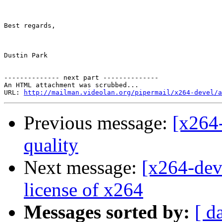
Best regards,

Dustin Park

-------------- next part --------------

An HTML attachment was scrubbed...

URL: 
http://mailman.videolan.org/pipermail/x264-devel/a
Previous message:
[x264-
quality
Next message:
[x264-dev
license of x264
Messages sorted by:
[ d