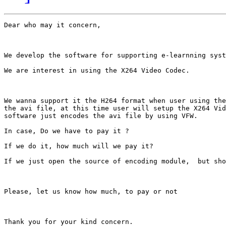
Dear who may it concern,

We develop the software for supporting e-learnning syst
We are interest in using the X264 Video Codec.

We wanna support it the H264 format when user using the
the avi file, at this time user will setup the X264 Vid
software just encodes the avi file by using VFW.

In case, Do we have to pay it ?

If we do it, how much will we pay it?

If we just open the source of encoding module,  but sho
Please, let us know how much, to pay or not

Thank you for your kind concern.
