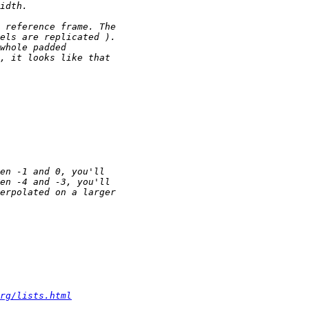
rg/lists.html