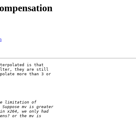
compensation
n
terpolated is that

lter, they are still

polate more than 3 or
