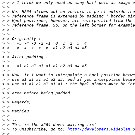
>
>
>
>
>
>
>
>
>
>
>
>
>
>
>
>
>
>
>
>
>
>
>
>
>
>
>
>
>
 > To unsubscribe, go to: 
http://developers.videolan.o
>