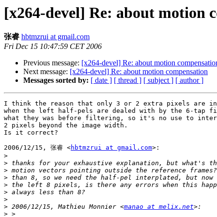
[x264-devel] Re: about motion 
张睿
hbtmzrui at gmail.com
Fri Dec 15 10:47:59 CET 2006
Previous message:
[x264-devel] Re: about motion compensatio
Next message:
[x264-devel] Re: about motion compensation
Messages sorted by:
[ date ]
[ thread ]
[ subject ]
[ author ]
I think the reason that only 3 or 2 extra pixels are in
when the left half-pels are dealed with by the 6-tap fi
what they was before filtering, so it's no use to inter
2 pixels beyond the image width.

Is it correct?

2006/12/15, 张睿 <
hbtmzrui at gmail.com
>:

>
>
>
>
>
>
>
>
 2006/12/15, Mathieu Monnier <
manao at melix.net
>