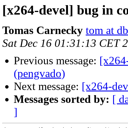
[x264-devel] bug in 
Tomas Carnecky
tom at d
Sat Dec 16 01:31:13 CET 
Previous message:
[x264
(pengvado)
Next message:
[x264-dev
Messages sorted by:
[ d
]