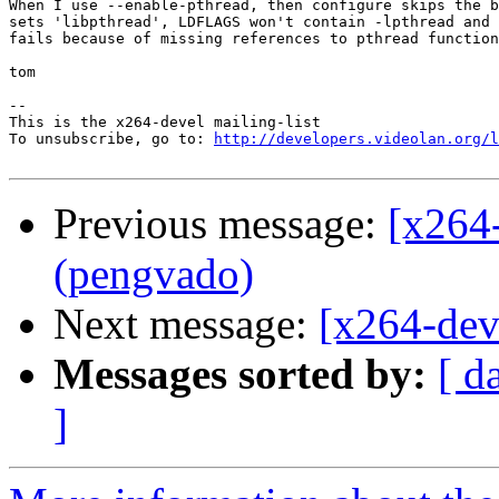
When I use --enable-pthread, then configure skips the b
sets 'libpthread', LDFLAGS won't contain -lpthread and 
fails because of missing references to pthread function
tom

-- 

This is the x264-devel mailing-list

To unsubscribe, go to: 
http://developers.videolan.org/l
Previous message:
[x264
(pengvado)
Next message:
[x264-dev
Messages sorted by:
[ d
]