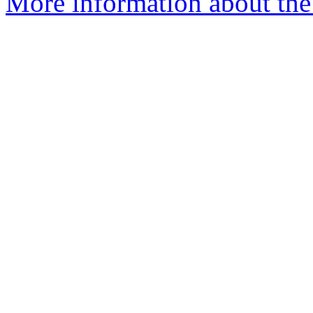
More information about the 