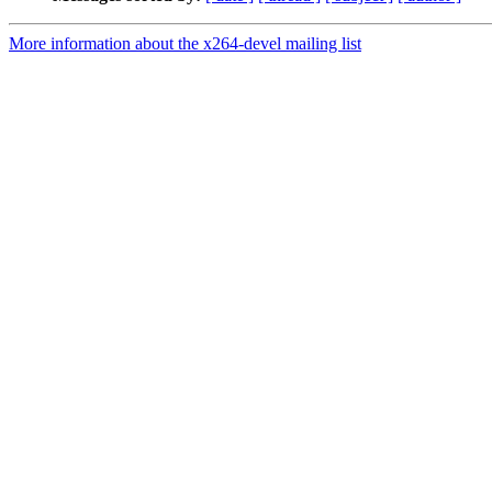
More information about the x264-devel mailing list