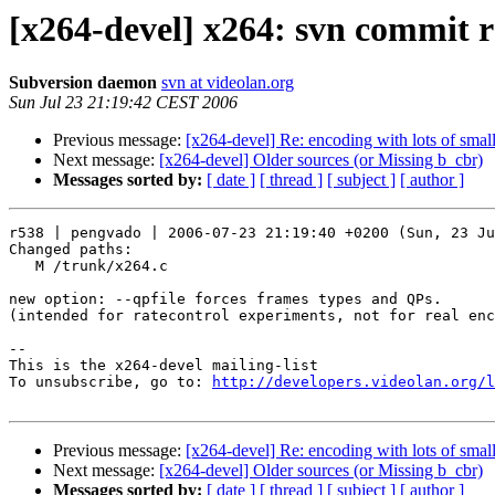
[x264-devel] x264: svn commit 
Subversion daemon
svn at videolan.org
Sun Jul 23 21:19:42 CEST 2006
Previous message:
[x264-devel] Re: encoding with lots of small
Next message:
[x264-devel] Older sources (or Missing b_cbr)
Messages sorted by:
[ date ]
[ thread ]
[ subject ]
[ author ]
r538 | pengvado | 2006-07-23 21:19:40 +0200 (Sun, 23 Ju
Changed paths:

   M /trunk/x264.c

new option: --qpfile forces frames types and QPs.

(intended for ratecontrol experiments, not for real enc
-- 

This is the x264-devel mailing-list

To unsubscribe, go to: 
http://developers.videolan.org/l
Previous message:
[x264-devel] Re: encoding with lots of small
Next message:
[x264-devel] Older sources (or Missing b_cbr)
Messages sorted by:
[ date ]
[ thread ]
[ subject ]
[ author ]