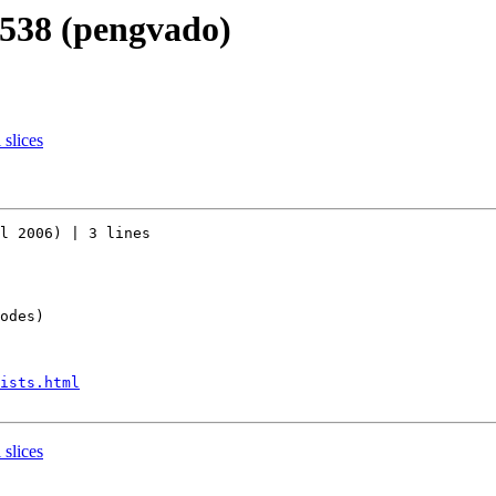
r538 (pengvado)
 slices
l 2006) | 3 lines

odes)

ists.html
 slices