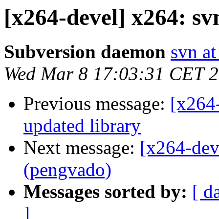
[x264-devel] x264: s
Subversion daemon
svn at
Wed Mar 8 17:03:31 CET 
Previous message:
[x264-
updated library
Next message:
[x264-dev
(pengvado)
Messages sorted by:
[ d
]