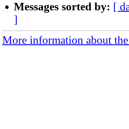
Messages sorted by:
[ d
]
More information about the 