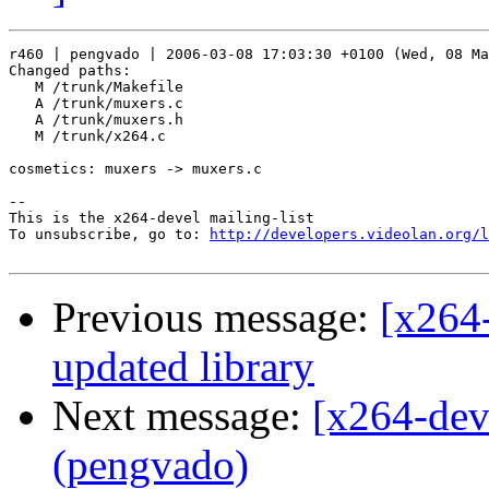
r460 | pengvado | 2006-03-08 17:03:30 +0100 (Wed, 08 Ma
Changed paths:

   M /trunk/Makefile

   A /trunk/muxers.c

   A /trunk/muxers.h

   M /trunk/x264.c

cosmetics: muxers -> muxers.c

-- 

This is the x264-devel mailing-list

To unsubscribe, go to: 
http://developers.videolan.org/l
Previous message:
[x264-
updated library
Next message:
[x264-dev
(pengvado)