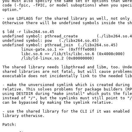
you must also specify the same set of options that were
code (-fpic, -fPIC, or model suboptions) when you speci
option."

- use LDFLAGS for the shared library as well, not only 
Otherwise there will be undefined symbols inside the sh
$ ldd -r libx264.so.45

undefined symbol: pthread_create        (./libx264.so.4
undefined symbol: pow   (./libx264.so.45)

undefined symbol: pthread_join  (./libx264.so.45)

        linux-gate.so.1 =>  (0xffffe000)

        libc.so.6 => /lib/tls/libc.so.6 (0x4008c000)

        /lib/ld-linux.so.2 (0x80000000)

The shared library needs libpthread and libm, too. Unde
shared libraries are not fatal, but will cause problems
executable does not incidentally link to the needed lib
- make the unversioned symlink which is created during 
relative. This solves problems for package builders (RP
using DESTDIR during "make install" which puts the file
instead of "/", but the symlinks must still point to "/
can be bypassed by making the symlink relative.

- use the shared library for the CLI if it was enabled 
library otherwise.

Patch:
