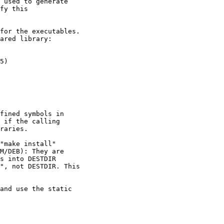
 used to generate

fy this

for the executables.

ared library:

5)

fined symbols in

 if the calling

raries.

"make install"

M/DEB): They are

s into DESTDIR

", not DESTDIR. This

and use the static
