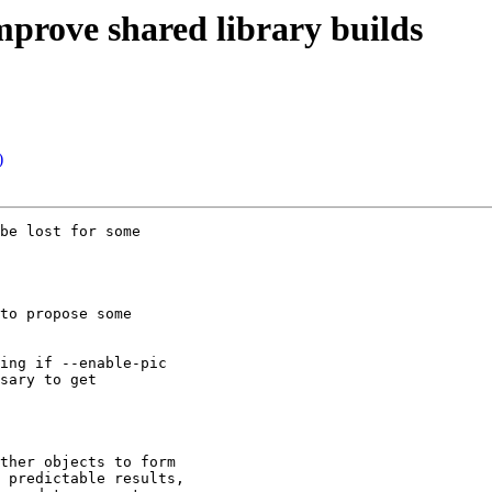
mprove shared library builds
)
be lost for some

to propose some

ing if --enable-pic

sary to get

ther objects to form

 predictable results,
