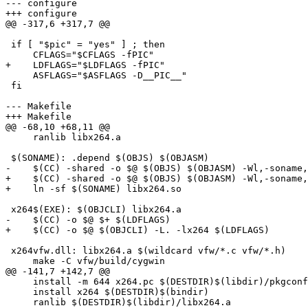
--- configure

+++ configure

@@ -317,6 +317,7 @@

 if [ "$pic" = "yes" ] ; then

     CFLAGS="$CFLAGS -fPIC"

+    LDFLAGS="$LDFLAGS -fPIC"

     ASFLAGS="$ASFLAGS -D__PIC__"

 fi

--- Makefile

+++ Makefile

@@ -68,10 +68,11 @@

     ranlib libx264.a

 $(SONAME): .depend $(OBJS) $(OBJASM)

-    $(CC) -shared -o $@ $(OBJS) $(OBJASM) -Wl,-soname,
+    $(CC) -shared -o $@ $(OBJS) $(OBJASM) -Wl,-soname,
+    ln -sf $(SONAME) libx264.so

 x264$(EXE): $(OBJCLI) libx264.a

-    $(CC) -o $@ $+ $(LDFLAGS)

+    $(CC) -o $@ $(OBJCLI) -L. -lx264 $(LDFLAGS)

 x264vfw.dll: libx264.a $(wildcard vfw/*.c vfw/*.h)

     make -C vfw/build/cygwin

@@ -141,7 +142,7 @@

     install -m 644 x264.pc $(DESTDIR)$(libdir)/pkgconf
     install x264 $(DESTDIR)$(bindir)

     ranlib $(DESTDIR)$(libdir)/libx264.a
