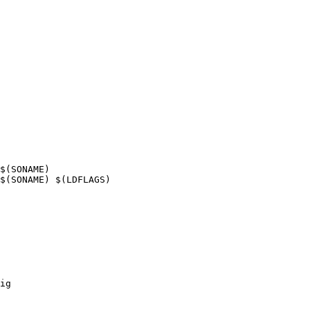
$(SONAME)

$(SONAME) $(LDFLAGS)

ig
