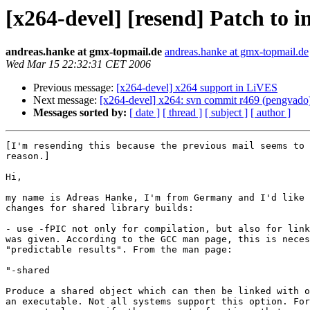
[x264-devel] [resend] Patch to i
andreas.hanke at gmx-topmail.de
andreas.hanke at gmx-topmail.de
Wed Mar 15 22:32:31 CET 2006
Previous message:
[x264-devel] x264 support in LiVES
Next message:
[x264-devel] x264: svn commit r469 (pengvado
Messages sorted by:
[ date ]
[ thread ]
[ subject ]
[ author ]
[I'm resending this because the previous mail seems to 
reason.]

Hi,

my name is Adreas Hanke, I'm from Germany and I'd like 
changes for shared library builds:

- use -fPIC not only for compilation, but also for link
was given. According to the GCC man page, this is neces
"predictable results". From the man page:

"-shared

Produce a shared object which can then be linked with o
an executable. Not all systems support this option. For