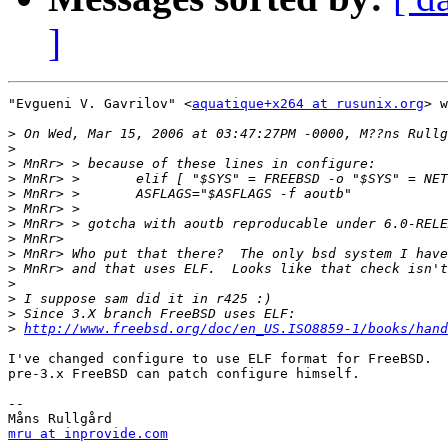
]
"Evgueni V. Gavrilov" <
aquatique+x264 at rusunix.org
> w
>
>
>
>
>
>
>
>
>
>
>
>
>
>
http://www.freebsd.org/doc/en_US.ISO8859-1/books/hand
I've changed configure to use ELF format for FreeBSD.  
pre-3.x FreeBSD can patch configure himself.

-- 

mru at inprovide.com