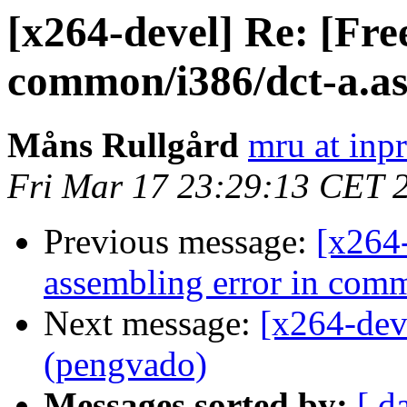
[x264-devel] Re: [Fre
common/i386/dct-a.a
Måns Rullgård
mru at inp
Fri Mar 17 23:29:13 CET 
Previous message:
[x264
assembling error in com
Next message:
[x264-dev
(pengvado)
Messages sorted by:
[ d