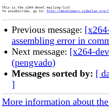
-- 

This is the x264-devel mailing-list

To unsubscribe, go to: 
http://developers.videolan.org/l
Previous message:
[x264
assembling error in com
Next message:
[x264-dev
(pengvado)
Messages sorted by:
[ d
]
More information about the 