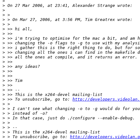
>
>
>
>
>
>
>
>
>
>
>
>
>
>
>
>
>
>
>
>
>
>
 >> To unsubscribe, go to: 
http://developers.videolan.
>
>
>
>
>
>
>
>
 > To unsubscribe, go to: 
http://developers.videolan.o