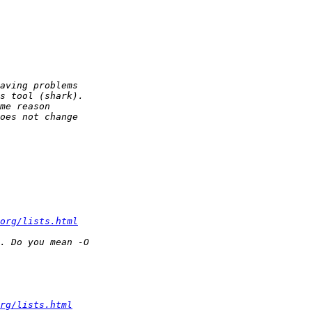
org/lists.html
rg/lists.html