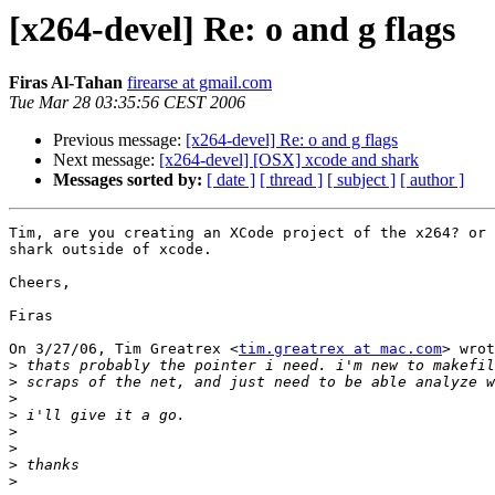
[x264-devel] Re: o and g flags
Firas Al-Tahan
firearse at gmail.com
Tue Mar 28 03:35:56 CEST 2006
Previous message:
[x264-devel] Re: o and g flags
Next message:
[x264-devel] [OSX] xcode and shark
Messages sorted by:
[ date ]
[ thread ]
[ subject ]
[ author ]
Tim, are you creating an XCode project of the x264? or 
shark outside of xcode.

Cheers,

Firas

On 3/27/06, Tim Greatrex <
tim.greatrex at mac.com
> wrot
>
>
>
>
>
>
>
>