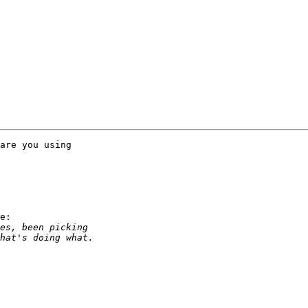
are you using

e:
