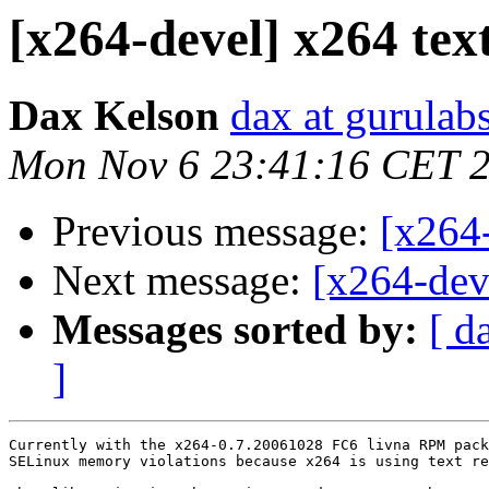
[x264-devel] x264 text
Dax Kelson
dax at gurulab
Mon Nov 6 23:41:16 CET 
Previous message:
[x264
Next message:
[x264-deve
Messages sorted by:
[ d
]
Currently with the x264-0.7.20061028 FC6 livna RPM pack
SELinux memory violations because x264 is using text re