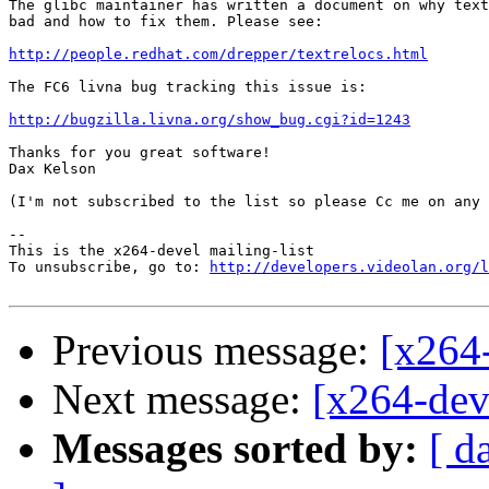
The glibc maintainer has written a document on why text
bad and how to fix them. Please see:

http://people.redhat.com/drepper/textrelocs.html
The FC6 livna bug tracking this issue is:

http://bugzilla.livna.org/show_bug.cgi?id=1243
Thanks for you great software!

Dax Kelson

(I'm not subscribed to the list so please Cc me on any 
-- 

This is the x264-devel mailing-list

To unsubscribe, go to: 
http://developers.videolan.org/l
Previous message:
[x264
Next message:
[x264-deve
Messages sorted by:
[ d