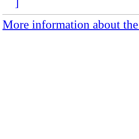
]
More information about the 