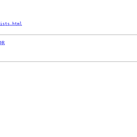
ists.html
IDR