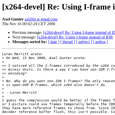
[x264-devel] Re: Using I-frame 
Axel Gunter
axl264 at gmail.com
Thu Nov 16 00:02:24 CET 2006
Previous message:
[x264-devel] Re: Using I-frame instead of 
Next message:
[x264-devel] Re: Using I-frame instead of IDR
Messages sorted by:
[ date ]
[ thread ]
[ subject ]
[ author ]
Loren Merritt wrote:

>
>
>>
>>
>>
>
>
>
>
>
>
I guess the compression would be better if the frames f
or I-picture could use frames temporally before the IDR
they have more reference frames to chose from. Since ID
decoder reference buffer flush, this isn't possible. Co