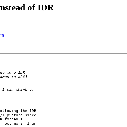
instead of IDR
IDR
ollowing the IDR 

/I-picture since 

R forces a 

rrect me if I am 
