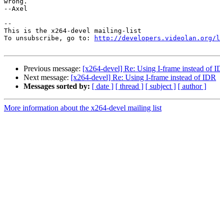
wrong.

--Axel

-- 

This is the x264-devel mailing-list

To unsubscribe, go to: 
http://developers.videolan.org/l
Previous message:
[x264-devel] Re: Using I-frame instead of 
Next message:
[x264-devel] Re: Using I-frame instead of IDR
Messages sorted by:
[ date ]
[ thread ]
[ subject ]
[ author ]
More information about the x264-devel mailing list