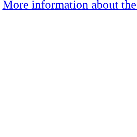
More information about the 