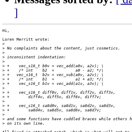
]
Hi,

Loren Merritt wrote:

>
>
>
>
>
>
>
>
>
>
>
>
>
>
>
>
>
>
>