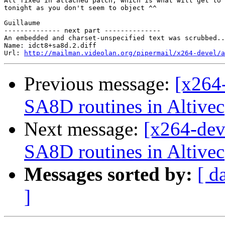
All fixed in attached patch, which is what will get to 
tonight as you don't seem to object ^^

Guillaume

-------------- next part --------------

An embedded and charset-unspecified text was scrubbed..
Name: idct8+sa8d.2.diff

Url: 
http://mailman.videolan.org/pipermail/x264-devel/a
Previous message:
[x264
SA8D routines in Altivec
Next message:
[x264-dev
SA8D routines in Altivec
Messages sorted by:
[ d
]