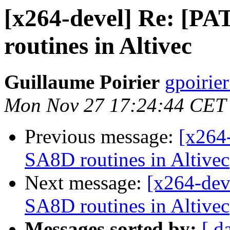
[x264-devel] Re: [
routines in Altivec
Guillaume Poirier
gpoirie
Mon Nov 27 17:24:44 CET
Previous message:
[x264
SA8D routines in Altivec
Next message:
[x264-dev
SA8D routines in Altivec
Messages sorted by:
[ d