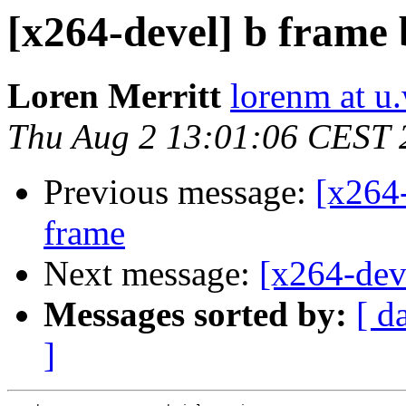
[x264-devel] b frame 
Loren Merritt
lorenm at u
Thu Aug 2 13:01:06 CEST 
Previous message:
[x264-
frame
Next message:
[x264-deve
Messages sorted by:
[ d
]