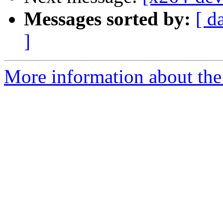
Messages sorted by:
[ d
]
More information about the 