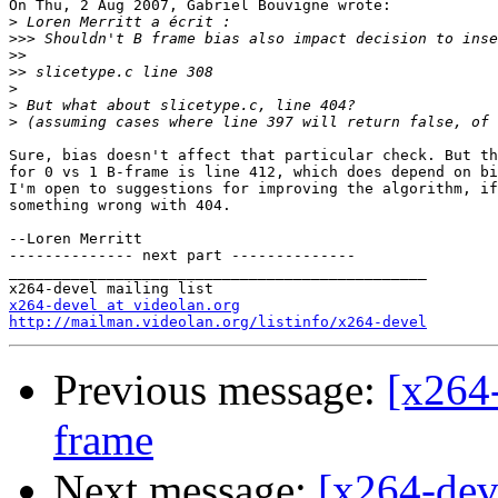
On Thu, 2 Aug 2007, Gabriel Bouvigne wrote:

>
>>>
>>
>>
>
>
>
Sure, bias doesn't affect that particular check. But th
for 0 vs 1 B-frame is line 412, which does depend on bi
I'm open to suggestions for improving the algorithm, if
something wrong with 404.

--Loren Merritt

-------------- next part --------------

_______________________________________________

x264-devel at videolan.org
http://mailman.videolan.org/listinfo/x264-devel
Previous message:
[x264-
frame
Next message:
[x264-deve