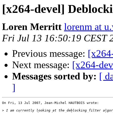
[x264-devel] Deblocki
Loren Merritt
lorenm at u
Fri Jul 13 16:50:19 CEST 
Previous message:
[x264-
Next message:
[x264-dev
Messages sorted by:
[ d
]
On Fri, 13 Jul 2007, Jean-Michel HAUTBOIS wrote:

>