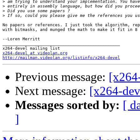
>
>
>
>
No papers or references. I just took the algorithm, rep
with bitmasks, and munged the math to make it fit in 8 
--Loren Merritt

_______________________________________________

x264-devel at videolan.org
http://mailman.videolan.org/listinfo/x264-devel
Previous message:
[x264-
Next message:
[x264-dev
Messages sorted by:
[ d
]