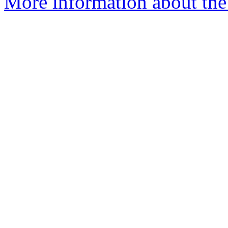
More information about the 