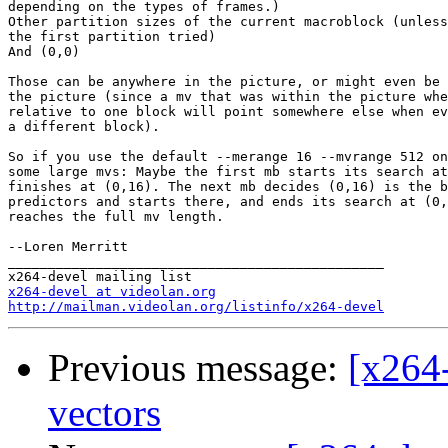
depending on the types of frames.)

Other partition sizes of the current macroblock (unless
the first partition tried)

And (0,0)

Those can be anywhere in the picture, or might even be 
the picture (since a mv that was within the picture whe
relative to one block will point somewhere else when ev
a different block).

So if you use the default --merange 16 --mvrange 512 on
some large mvs: Maybe the first mb starts its search at
finishes at (0,16). The next mb decides (0,16) is the b
predictors and starts there, and ends its search at (0,
reaches the full mv length.

--Loren Merritt

_______________________________________________

x264-devel at videolan.org
http://mailman.videolan.org/listinfo/x264-devel
Previous message:
[x264-
vectors