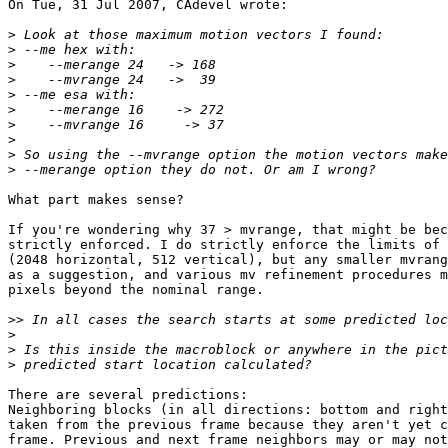
On Tue, 31 Jul 2007, CAdevel wrote:

>
>
>
>
>
>
>
>
>
>
What part makes sense?

If you're wondering why 37 > mvrange, that might be bec
strictly enforced. I do strictly enforce the limits of 
(2048 horizontal, 512 vertical), but any smaller mvrang
as a suggestion, and various mv refinement procedures m
pixels beyond the nominal range.

>>
>
>
>
There are several predictions:

Neighboring blocks (in all directions: bottom and right
taken from the previous frame because they aren't yet c
frame. Previous and next frame neighbors may or may not