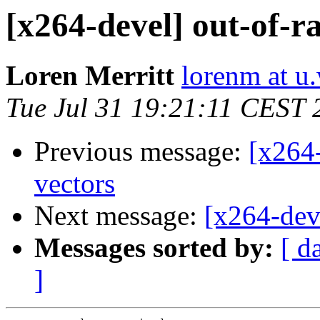
[x264-devel] out-of-r
Loren Merritt
lorenm at u
Tue Jul 31 19:21:11 CEST 
Previous message:
[x264-
vectors
Next message:
[x264-dev
Messages sorted by:
[ d
]