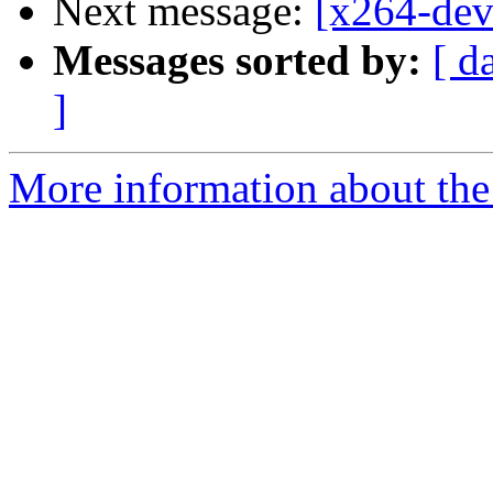
Next message:
[x264-dev
Messages sorted by:
[ d
]
More information about the 