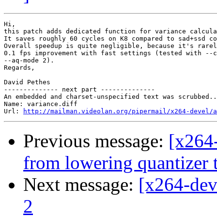
Hi,

this patch adds dedicated function for variance calcula
It saves roughly 60 cycles on K8 compared to sad+ssd co
Overall speedup is quite negligible, because it's rarel
0.1 fps improvement with fast settings (tested with --c
--aq-mode 2).

Regards,

David Pethes

-------------- next part --------------

An embedded and charset-unspecified text was scrubbed..
Name: variance.diff

Url: 
http://mailman.videolan.org/pipermail/x264-devel/a
Previous message:
[x264
from lowering quantizer 
Next message:
[x264-dev
2