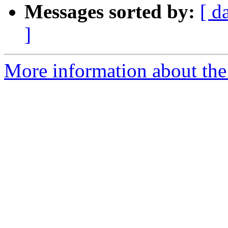
Messages sorted by:
[ d
]
More information about the 