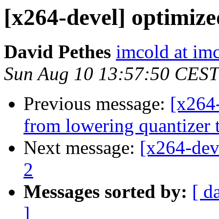
[x264-devel] optimize
David Pethes
imcold at imc
Sun Aug 10 13:57:50 CEST
Previous message:
[x264
from lowering quantizer 
Next message:
[x264-dev
2
Messages sorted by:
[ d
]