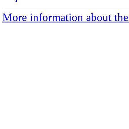
More information about the 