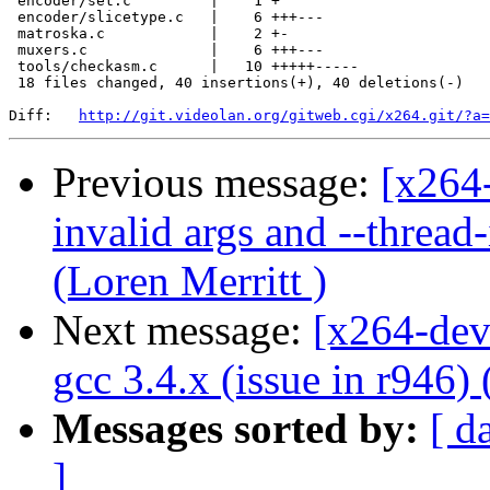
 encoder/set.c         |    1 +

 encoder/slicetype.c   |    6 +++---

 matroska.c            |    2 +-

 muxers.c              |    6 +++---

 tools/checkasm.c      |   10 +++++-----

 18 files changed, 40 insertions(+), 40 deletions(-)

Diff:   
http://git.videolan.org/gitweb.cgi/x264.git/?a=
Previous message:
[x264-
invalid args and --thread
(Loren Merritt )
Next message:
[x264-dev
gcc 3.4.x (issue in r946) 
Messages sorted by:
[ d
]