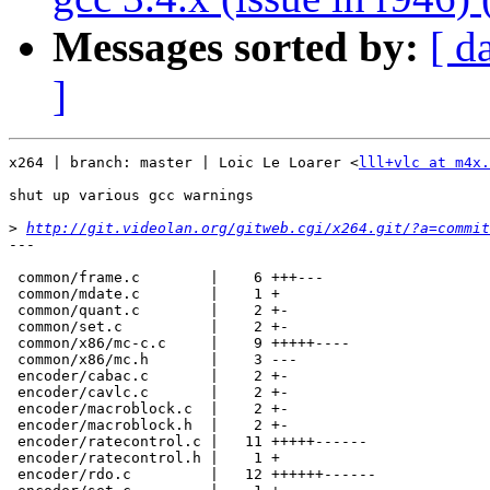
Messages sorted by:
[ d
]
x264 | branch: master | Loic Le Loarer <
lll+vlc at m4x.
shut up various gcc warnings

>
http://git.videolan.org/gitweb.cgi/x264.git/?a=commit
---

 common/frame.c        |    6 +++---

 common/mdate.c        |    1 +

 common/quant.c        |    2 +-

 common/set.c          |    2 +-

 common/x86/mc-c.c     |    9 +++++----

 common/x86/mc.h       |    3 ---

 encoder/cabac.c       |    2 +-

 encoder/cavlc.c       |    2 +-

 encoder/macroblock.c  |    2 +-

 encoder/macroblock.h  |    2 +-

 encoder/ratecontrol.c |   11 +++++------

 encoder/ratecontrol.h |    1 +

 encoder/rdo.c         |   12 ++++++------
