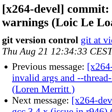
[x264-devel] commit: 
warnings (Loic Le Lo
git version control
git at v
Thu Aug 21 12:34:33 CES
Previous message:
[x264-
invalid args and --thread
(Loren Merritt )
Next message:
[x264-dev
gcc 3.4.x (issue in r946) 