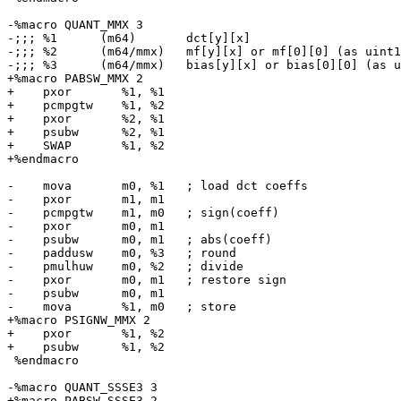
-%macro QUANT_MMX 3

-;;; %1      (m64)       dct[y][x]

-;;; %2      (m64/mmx)   mf[y][x] or mf[0][0] (as uint1
-;;; %3      (m64/mmx)   bias[y][x] or bias[0][0] (as u
+%macro PABSW_MMX 2

+    pxor       %1, %1

+    pcmpgtw    %1, %2

+    pxor       %2, %1

+    psubw      %2, %1

+    SWAP       %1, %2

+%endmacro

-    mova       m0, %1   ; load dct coeffs

-    pxor       m1, m1

-    pcmpgtw    m1, m0   ; sign(coeff)

-    pxor       m0, m1

-    psubw      m0, m1   ; abs(coeff)

-    paddusw    m0, %3   ; round

-    pmulhuw    m0, %2   ; divide

-    pxor       m0, m1   ; restore sign

-    psubw      m0, m1

-    mova       %1, m0   ; store

+%macro PSIGNW_MMX 2

+    pxor       %1, %2

+    psubw      %1, %2

 %endmacro

-%macro QUANT_SSSE3 3

+%macro PABSW_SSSE3 2
