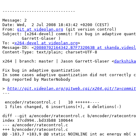
------------------------------

Message: 2

Date: Wed,  2 Jul 2008 18:43:42 +0200 (CEST)

From: 
git at videolan.org
 (git version control)

Subject: [x264-devel] commit: Fix bug in adaptive quant
	Garrett-Glaser )

To: <
x264-devel at videolan.org
>

Message-ID: <
20080702164342.B7F732063B at skanda.videol
Content-Type: text/plain; charset=UTF-8

x264 | branch: master | Jason Garrett-Glaser <
darkshika
Fix bug in adaptive quantization

In some cases adaptive quantization did not correctly c
Bug reported by MasterNobody

>
http://git.videolan.org/gitweb.cgi/x264.git/?a=commit
---

 encoder/ratecontrol.c |   10 ++++++----

 1 files changed, 6 insertions(+), 4 deletions(-)

diff --git a/encoder/ratecontrol.c b/encoder/ratecontro
index 37cd994..bd33b88 100644

--- a/encoder/ratecontrol.c

+++ b/encoder/ratecontrol.c

@@ -183,7 +183,9 @@ static NOINLINE int ac_energy_mb( x