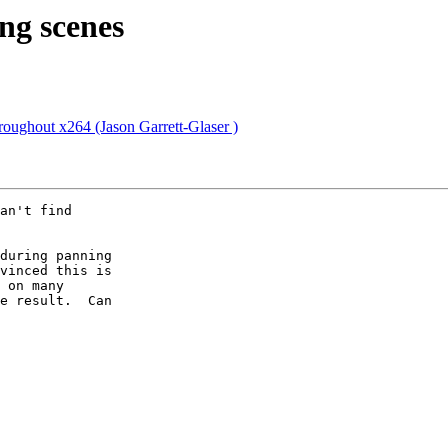
ing scenes
roughout x264 (Jason Garrett-Glaser )
an't find

during panning

vinced this is

 on many

e result.  Can
