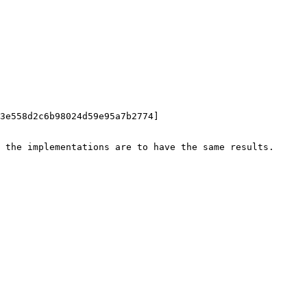
3e558d2c6b98024d59e95a7b2774]

 the implementations are to have the same results.
