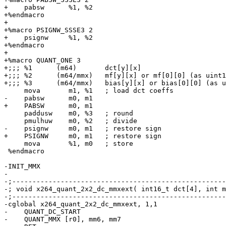
+    pabsw      %1, %2

+%endmacro

+

+%macro PSIGNW_SSSE3 2

+    psignw     %1, %2

+%endmacro

+

+%macro QUANT_ONE 3

+;;; %1      (m64)       dct[y][x]

+;;; %2      (m64/mmx)   mf[y][x] or mf[0][0] (as uint1
+;;; %3      (m64/mmx)   bias[y][x] or bias[0][0] (as u
     mova       m1, %1   ; load dct coeffs

-    pabsw      m0, m1

+    PABSW      m0, m1

     paddusw    m0, %3   ; round

     pmulhuw    m0, %2   ; divide

-    psignw     m0, m1   ; restore sign

+    PSIGNW     m0, m1   ; restore sign

     mova       %1, m0   ; store

 %endmacro

-INIT_MMX

-

-;-----------------------------------------------------
-; void x264_quant_2x2_dc_mmxext( int16_t dct[4], int m
-;-----------------------------------------------------
-cglobal x264_quant_2x2_dc_mmxext, 1,1

-    QUANT_DC_START

-    QUANT_MMX [r0], mm6, mm7
