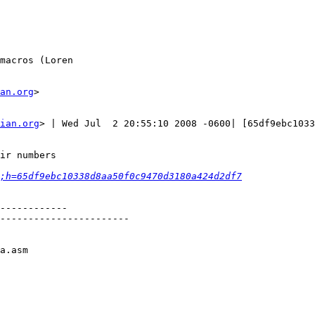
macros (Loren

an.org
>

ian.org
> | Wed Jul  2 20:55:10 2008 -0600| [65df9ebc1033
ir numbers

;h=65df9ebc10338d8aa50f0c9470d3180a424d2df7
------------

-----------------------

a.asm
