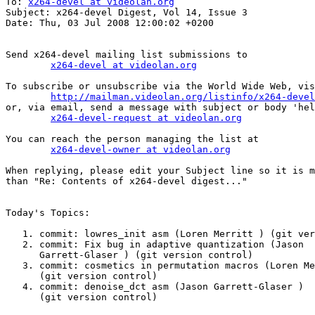
To: 
x264-devel at videolan.org
Subject: x264-devel Digest, Vol 14, Issue 3

Date: Thu, 03 Jul 2008 12:00:02 +0200

Send x264-devel mailing list submissions to

x264-devel at videolan.org
To subscribe or unsubscribe via the World Wide Web, vis
http://mailman.videolan.org/listinfo/x264-devel
or, via email, send a message with subject or body 'hel
x264-devel-request at videolan.org
You can reach the person managing the list at

x264-devel-owner at videolan.org
When replying, please edit your Subject line so it is m
than "Re: Contents of x264-devel digest..."

Today's Topics:

   1. commit: lowres_init asm (Loren Merritt ) (git ver
   2. commit: Fix bug in adaptive quantization (Jason

      Garrett-Glaser ) (git version control)

   3. commit: cosmetics in permutation macros (Loren Merr
      (git version control)

   4. commit: denoise_dct asm (Jason Garrett-Glaser )

      (git version control)
