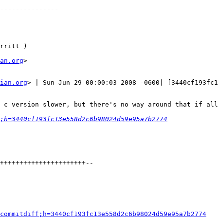
---------------

rritt )

an.org
>

ian.org
> | Sun Jun 29 00:00:03 2008 -0600| [3440cf193fc1
 c version slower, but there's no way around that if all
;h=3440cf193fc13e558d2c6b98024d59e95a7b2774
++++++++++++++++++++++--

commitdiff;h=3440cf193fc13e558d2c6b98024d59e95a7b2774