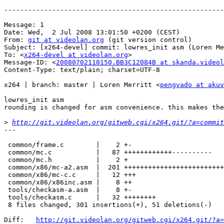
-------------------------------------------------------
Message: 1

Date: Wed,  2 Jul 2008 13:01:50 +0200 (CEST)

From: 
git at videolan.org
 (git version control)

Subject: [x264-devel] commit: lowres_init asm (Loren Me
To: <
x264-devel at videolan.org
>

Message-ID: <
20080702110150.BB3C12084B at skanda.videol
Content-Type: text/plain; charset=UTF-8

x264 | branch: master | Loren Merritt <
pengvado at akuv
lowres_init asm

rounding is changed for asm convenience. this makes the
>
http://git.videolan.org/gitweb.cgi/x264.git/?a=commit
---

 common/frame.c        |    2 +-

 common/mc.c           |   87 ++++++++++++----------

 common/mc.h           |    2 +

 common/x86/mc-a2.asm  |  201 +++++++++++++++++++++++++
 common/x86/mc-c.c     |   12 +++

 common/x86/x86inc.asm |    8 ++

 tools/checkasm-a.asm  |    8 +-

 tools/checkasm.c      |   32 ++++++++

 8 files changed, 301 insertions(+), 51 deletions(-)

Diff:   
http://git.videolan.org/gitweb.cgi/x264.git/?a=