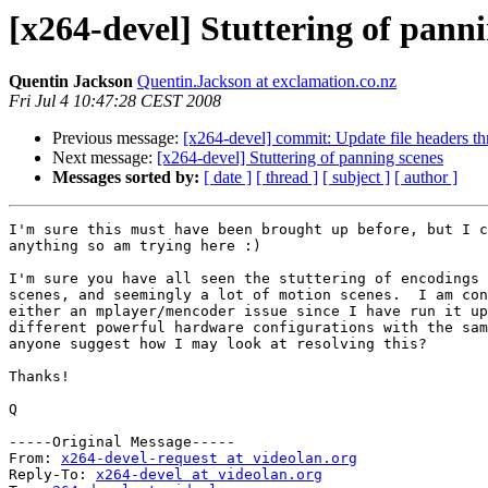
[x264-devel] Stuttering of pann
Quentin Jackson
Quentin.Jackson at exclamation.co.nz
Fri Jul 4 10:47:28 CEST 2008
Previous message:
[x264-devel] commit: Update file headers th
Next message:
[x264-devel] Stuttering of panning scenes
Messages sorted by:
[ date ]
[ thread ]
[ subject ]
[ author ]
I'm sure this must have been brought up before, but I c
anything so am trying here :)

I'm sure you have all seen the stuttering of encodings 
scenes, and seemingly a lot of motion scenes.  I am con
either an mplayer/mencoder issue since I have run it up
different powerful hardware configurations with the sam
anyone suggest how I may look at resolving this?

Thanks!

Q

-----Original Message-----

From: 
x264-devel-request at videolan.org
Reply-To: 
x264-devel at videolan.org