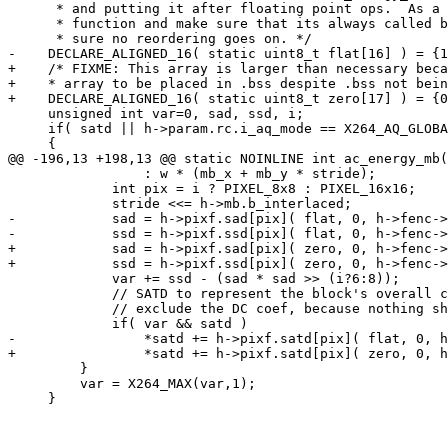
      * and putting it after floating point ops.  As a 
      * function and make sure that its always called b
      * sure no reordering goes on. */

-    DECLARE_ALIGNED_16( static uint8_t flat[16] ) = {1
+    /* FIXME: This array is larger than necessary beca
+    * array to be placed in .bss despite .bss not bein
+    DECLARE_ALIGNED_16( static uint8_t zero[17] ) = {0
     unsigned int var=0, sad, ssd, i;

     if( satd || h->param.rc.i_aq_mode == X264_AQ_GLOBA
     {

@@ -196,13 +198,13 @@ static NOINLINE int ac_energy_mb(
                 : w * (mb_x + mb_y * stride);

             int pix = i ? PIXEL_8x8 : PIXEL_16x16;

             stride <<= h->mb.b_interlaced;

-            sad = h->pixf.sad[pix]( flat, 0, h->fenc->
-            ssd = h->pixf.ssd[pix]( flat, 0, h->fenc->
+            sad = h->pixf.sad[pix]( zero, 0, h->fenc->
+            ssd = h->pixf.ssd[pix]( zero, 0, h->fenc->
             var += ssd - (sad * sad >> (i?6:8));

             // SATD to represent the block's overall c
             // exclude the DC coef, because nothing sh
             if( var && satd )

-                *satd += h->pixf.satd[pix]( flat, 0, h
+                *satd += h->pixf.satd[pix]( zero, 0, h
         }

         var = X264_MAX(var,1);

     }
