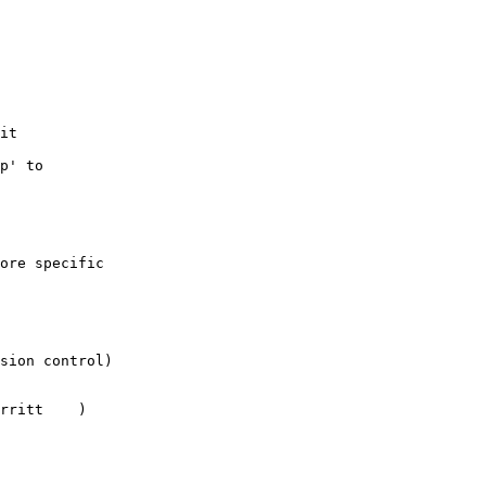
it

p' to

ore specific

sion control)

itt	)
