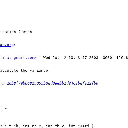
ization (Jason

an.org
>

ri at gmail.com
> | Wed Jul  2 10:43:57 2008 -0600| [16b8
alculate the variance.

;h=16b8f79bb6825053b6dd0eebb1d24c1bdf112fbb
l.c

264_t *h, int mb_x, int mb_y, int *satd )
