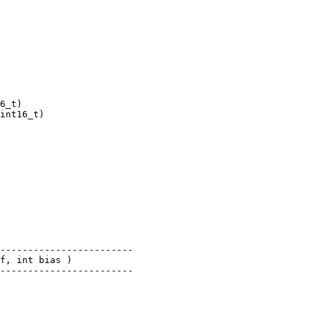
6_t)

int16_t)

------------------------

f, int bias )

------------------------
