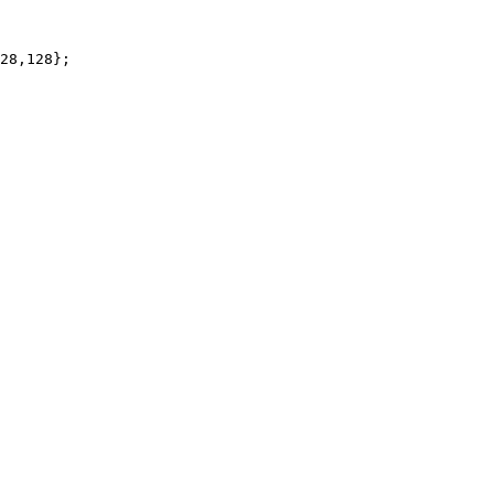
28,128};
