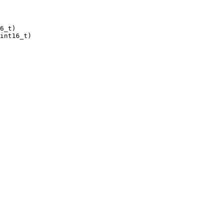
6_t)

int16_t)
