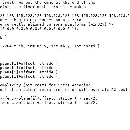
result, we put the emms at the end of the

efore the float math.  Noinline makes

28,128,128,128,128,128,128,128,128,128,128,128,128,128,1
use a bug in GCC causes an all-zero

g correctly aligned on some platforms (win32?) */

,0,0,0,0,0,0,0,0,0,0,0,0,0,0,0,1};

L )

 x264_t *h, int mb_x, int mb_y, int *satd )

plane[i]+offset, stride );

plane[i]+offset, stride );

plane[i]+offset, stride );

plane[i]+offset, stride );

omplexity (bit cost) for intra encoding.

ort of an actual intra prediction will estimate DC cost.

->fenc->plane[i]+offset, stride ) - sad/2;

->fenc->plane[i]+offset, stride ) - sad/2;
