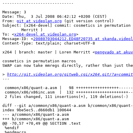
------------------------------

Message: 3

Date: Thu,  3 Jul 2008 06:42:12 +0200 (CEST)

From: 
git at videolan.org
 (git version control)

Subject: [x264-devel] commit: cosmetics in permutation 
	Merritt	)

To: <
x264-devel at videolan.org
>

Message-ID: <
20080703044212.ED48F20735 at skanda.videol
Content-Type: text/plain; charset=UTF-8

x264 | branch: master | Loren Merritt <
pengvado at akuv
cosmetics in permutation macros

SWAP can now take mmregs directly, rather than just the
>
http://git.videolan.org/gitweb.cgi/x264.git/?a=commit
---

 common/x86/quant-a.asm |   98 ++++++++++++++++++------
 common/x86/x86inc.asm  |  132 ++++++++++++++++++++++--
 2 files changed, 111 insertions(+), 119 deletions(-)

diff --git a/common/x86/quant-a.asm b/common/x86/quant-
index 9be5ec5..d660db1 100644

--- a/common/x86/quant-a.asm

+++ b/common/x86/quant-a.asm

@@ -70,57 +70,49 @@ SECTION .text

 %endif

 %endmacro
